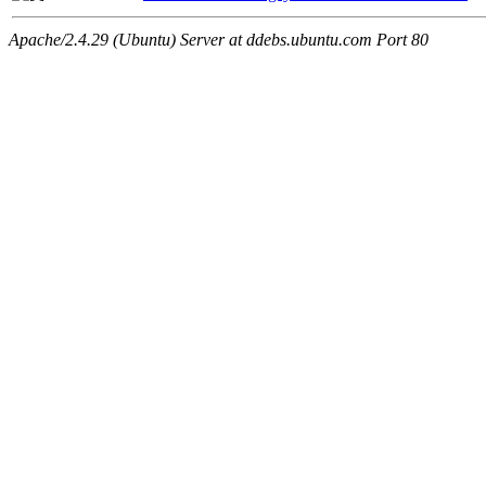
Apache/2.4.29 (Ubuntu) Server at ddebs.ubuntu.com Port 80