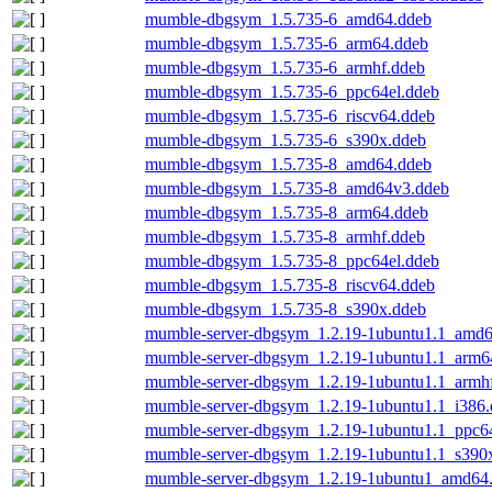
mumble-dbgsym_1.5.735-6_amd64.ddeb
mumble-dbgsym_1.5.735-6_arm64.ddeb
mumble-dbgsym_1.5.735-6_armhf.ddeb
mumble-dbgsym_1.5.735-6_ppc64el.ddeb
mumble-dbgsym_1.5.735-6_riscv64.ddeb
mumble-dbgsym_1.5.735-6_s390x.ddeb
mumble-dbgsym_1.5.735-8_amd64.ddeb
mumble-dbgsym_1.5.735-8_amd64v3.ddeb
mumble-dbgsym_1.5.735-8_arm64.ddeb
mumble-dbgsym_1.5.735-8_armhf.ddeb
mumble-dbgsym_1.5.735-8_ppc64el.ddeb
mumble-dbgsym_1.5.735-8_riscv64.ddeb
mumble-dbgsym_1.5.735-8_s390x.ddeb
mumble-server-dbgsym_1.2.19-1ubuntu1.1_amd6
mumble-server-dbgsym_1.2.19-1ubuntu1.1_arm6
mumble-server-dbgsym_1.2.19-1ubuntu1.1_armh
mumble-server-dbgsym_1.2.19-1ubuntu1.1_i386
mumble-server-dbgsym_1.2.19-1ubuntu1.1_ppc6
mumble-server-dbgsym_1.2.19-1ubuntu1.1_s390
mumble-server-dbgsym_1.2.19-1ubuntu1_amd64