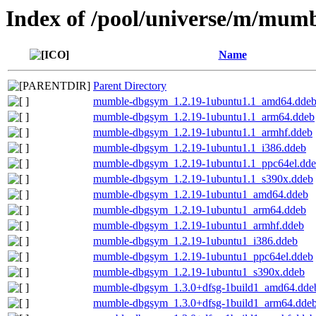
Index of /pool/universe/m/mum
Name
Parent Directory
mumble-dbgsym_1.2.19-1ubuntu1.1_amd64.dde
mumble-dbgsym_1.2.19-1ubuntu1.1_arm64.ddeb
mumble-dbgsym_1.2.19-1ubuntu1.1_armhf.ddeb
mumble-dbgsym_1.2.19-1ubuntu1.1_i386.ddeb
mumble-dbgsym_1.2.19-1ubuntu1.1_ppc64el.dd
mumble-dbgsym_1.2.19-1ubuntu1.1_s390x.ddeb
mumble-dbgsym_1.2.19-1ubuntu1_amd64.ddeb
mumble-dbgsym_1.2.19-1ubuntu1_arm64.ddeb
mumble-dbgsym_1.2.19-1ubuntu1_armhf.ddeb
mumble-dbgsym_1.2.19-1ubuntu1_i386.ddeb
mumble-dbgsym_1.2.19-1ubuntu1_ppc64el.ddeb
mumble-dbgsym_1.2.19-1ubuntu1_s390x.ddeb
mumble-dbgsym_1.3.0+dfsg-1build1_amd64.dde
mumble-dbgsym_1.3.0+dfsg-1build1_arm64.dde