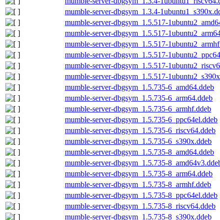
mumble-server-dbgsym_1.3.4-1ubuntu1_riscv64.
mumble-server-dbgsym_1.3.4-1ubuntu1_s390x.d
mumble-server-dbgsym_1.5.517-1ubuntu2_amd6
mumble-server-dbgsym_1.5.517-1ubuntu2_arm6
mumble-server-dbgsym_1.5.517-1ubuntu2_armhf
mumble-server-dbgsym_1.5.517-1ubuntu2_ppc64
mumble-server-dbgsym_1.5.517-1ubuntu2_riscv6
mumble-server-dbgsym_1.5.517-1ubuntu2_s390x
mumble-server-dbgsym_1.5.735-6_amd64.ddeb
mumble-server-dbgsym_1.5.735-6_arm64.ddeb
mumble-server-dbgsym_1.5.735-6_armhf.ddeb
mumble-server-dbgsym_1.5.735-6_ppc64el.ddeb
mumble-server-dbgsym_1.5.735-6_riscv64.ddeb
mumble-server-dbgsym_1.5.735-6_s390x.ddeb
mumble-server-dbgsym_1.5.735-8_amd64.ddeb
mumble-server-dbgsym_1.5.735-8_amd64v3.dde
mumble-server-dbgsym_1.5.735-8_arm64.ddeb
mumble-server-dbgsym_1.5.735-8_armhf.ddeb
mumble-server-dbgsym_1.5.735-8_ppc64el.ddeb
mumble-server-dbgsym_1.5.735-8_riscv64.ddeb
mumble-server-dbgsym_1.5.735-8_s390x.ddeb