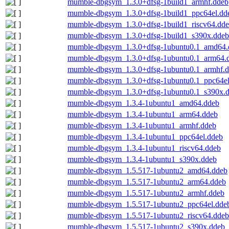
mumble-dbgsym_1.3.0+dfsg-1build1_armhf.ddeb
mumble-dbgsym_1.3.0+dfsg-1build1_ppc64el.dd
mumble-dbgsym_1.3.0+dfsg-1build1_riscv64.dd
mumble-dbgsym_1.3.0+dfsg-1build1_s390x.ddeb
mumble-dbgsym_1.3.0+dfsg-1ubuntu0.1_amd64.
mumble-dbgsym_1.3.0+dfsg-1ubuntu0.1_arm64.
mumble-dbgsym_1.3.0+dfsg-1ubuntu0.1_armhf.
mumble-dbgsym_1.3.0+dfsg-1ubuntu0.1_ppc64el
mumble-dbgsym_1.3.0+dfsg-1ubuntu0.1_s390x.
mumble-dbgsym_1.3.4-1ubuntu1_amd64.ddeb
mumble-dbgsym_1.3.4-1ubuntu1_arm64.ddeb
mumble-dbgsym_1.3.4-1ubuntu1_armhf.ddeb
mumble-dbgsym_1.3.4-1ubuntu1_ppc64el.ddeb
mumble-dbgsym_1.3.4-1ubuntu1_riscv64.ddeb
mumble-dbgsym_1.3.4-1ubuntu1_s390x.ddeb
mumble-dbgsym_1.5.517-1ubuntu2_amd64.ddeb
mumble-dbgsym_1.5.517-1ubuntu2_arm64.ddeb
mumble-dbgsym_1.5.517-1ubuntu2_armhf.ddeb
mumble-dbgsym_1.5.517-1ubuntu2_ppc64el.dde
mumble-dbgsym_1.5.517-1ubuntu2_riscv64.ddeb
mumble-dbgsym_1.5.517-1ubuntu2_s390x.ddeb