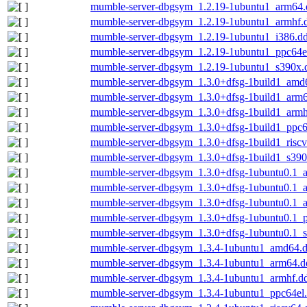
mumble-server-dbgsym_1.2.19-1ubuntu1_arm64.
mumble-server-dbgsym_1.2.19-1ubuntu1_armhf.
mumble-server-dbgsym_1.2.19-1ubuntu1_i386.d
mumble-server-dbgsym_1.2.19-1ubuntu1_ppc64e
mumble-server-dbgsym_1.2.19-1ubuntu1_s390x.
mumble-server-dbgsym_1.3.0+dfsg-1build1_amd
mumble-server-dbgsym_1.3.0+dfsg-1build1_arm
mumble-server-dbgsym_1.3.0+dfsg-1build1_armh
mumble-server-dbgsym_1.3.0+dfsg-1build1_ppc6
mumble-server-dbgsym_1.3.0+dfsg-1build1_risc
mumble-server-dbgsym_1.3.0+dfsg-1build1_s390
mumble-server-dbgsym_1.3.0+dfsg-1ubuntu0.1_
mumble-server-dbgsym_1.3.0+dfsg-1ubuntu0.1_
mumble-server-dbgsym_1.3.0+dfsg-1ubuntu0.1_
mumble-server-dbgsym_1.3.0+dfsg-1ubuntu0.1_p
mumble-server-dbgsym_1.3.0+dfsg-1ubuntu0.1_
mumble-server-dbgsym_1.3.4-1ubuntu1_amd64.
mumble-server-dbgsym_1.3.4-1ubuntu1_arm64.d
mumble-server-dbgsym_1.3.4-1ubuntu1_armhf.d
mumble-server-dbgsym_1.3.4-1ubuntu1_ppc64el