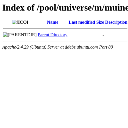
Index of /pool/universe/m/muine
Name
Last modified
Size
Description
Parent Directory
-
Apache/2.4.29 (Ubuntu) Server at ddebs.ubuntu.com Port 80