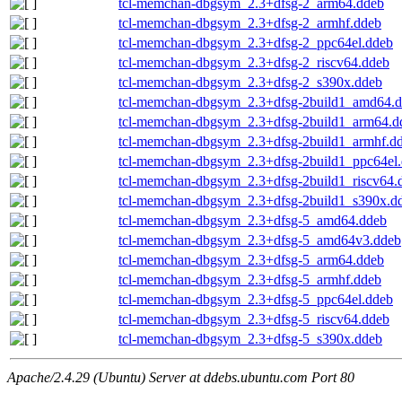
tcl-memchan-dbgsym_2.3+dfsg-2_arm64.ddeb
tcl-memchan-dbgsym_2.3+dfsg-2_armhf.ddeb
tcl-memchan-dbgsym_2.3+dfsg-2_ppc64el.ddeb
tcl-memchan-dbgsym_2.3+dfsg-2_riscv64.ddeb
tcl-memchan-dbgsym_2.3+dfsg-2_s390x.ddeb
tcl-memchan-dbgsym_2.3+dfsg-2build1_amd64.
tcl-memchan-dbgsym_2.3+dfsg-2build1_arm64.d
tcl-memchan-dbgsym_2.3+dfsg-2build1_armhf.d
tcl-memchan-dbgsym_2.3+dfsg-2build1_ppc64el
tcl-memchan-dbgsym_2.3+dfsg-2build1_riscv64.
tcl-memchan-dbgsym_2.3+dfsg-2build1_s390x.d
tcl-memchan-dbgsym_2.3+dfsg-5_amd64.ddeb
tcl-memchan-dbgsym_2.3+dfsg-5_amd64v3.ddeb
tcl-memchan-dbgsym_2.3+dfsg-5_arm64.ddeb
tcl-memchan-dbgsym_2.3+dfsg-5_armhf.ddeb
tcl-memchan-dbgsym_2.3+dfsg-5_ppc64el.ddeb
tcl-memchan-dbgsym_2.3+dfsg-5_riscv64.ddeb
tcl-memchan-dbgsym_2.3+dfsg-5_s390x.ddeb
Apache/2.4.29 (Ubuntu) Server at ddebs.ubuntu.com Port 80