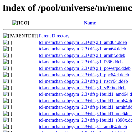
Index of /pool/universe/m/mem
Name
Parent Directory
tcl-memchan-dbgsym_2.3+dfsg-1_amd64.ddeb
tcl-memchan-dbgsym_2.3+dfsg-1_arm64.ddeb
tcl-memchan-dbgsym_2.3+dfsg-1_armhf.ddeb
tcl-memchan-dbgsym_2.3+dfsg-1_i386.ddeb
tcl-memchan-dbgsym_2.3+dfsg-1_powerpc.ddeb
tcl-memchan-dbgsym_2.3+dfsg-1_ppc64el.ddeb
tcl-memchan-dbgsym_2.3+dfsg-1_riscv64.ddeb
tcl-memchan-dbgsym_2.3+dfsg-1_s390x.ddeb
tcl-memchan-dbgsym_2.3+dfsg-1build1_amd64.
tcl-memchan-dbgsym_2.3+dfsg-1build1_arm64.d
tcl-memchan-dbgsym_2.3+dfsg-1build1_armhf.d
tcl-memchan-dbgsym_2.3+dfsg-1build1_ppc64el
tcl-memchan-dbgsym_2.3+dfsg-1build1_s390x.d
tcl-memchan-dbgsym_2.3+dfsg-2_amd64.ddeb