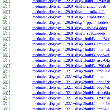
mednafen-dbgsym_1.22.2+dfsg-1build1_s390x.d
mednafen-dbgsym_1.29.0+dfsg-1_amd64.ddeb
mednafen-dbgsym_1.29.0+dfsg-1_arm64.ddeb
mednafen-dbgsym_1.29.0+dfsg-1_armhf.ddeb
mednafen-dbgsym_1.29.0+dfsg-1_ppc64el.ddeb
mednafen-dbgsym_1.29.0+dfsg-1_riscv64.ddeb
mednafen-dbgsym_1.29.0+dfsg-1_s390x.ddeb
mednafen-dbgsym_1.29.0+dfsg-1build3_amd64.
mednafen-dbgsym_1.29.0+dfsg-1build3_arm64.d
mednafen-dbgsym_1.29.0+dfsg-1build3_armhf.d
mednafen-dbgsym_1.29.0+dfsg-1build3_ppc64el
mednafen-dbgsym_1.29.0+dfsg-1build3_riscv64.
mednafen-dbgsym_1.29.0+dfsg-1build3_s390x.d
mednafen-dbgsym_1.32.1+dfsg-2build1_amd64.
mednafen-dbgsym_1.32.1+dfsg-2build1_arm64.d
mednafen-dbgsym_1.32.1+dfsg-2build1_armhf.d
mednafen-dbgsym_1.32.1+dfsg-2build1_ppc64el
mednafen-dbgsym_1.32.1+dfsg-2build1_riscv64.
mednafen-dbgsym_1.32.1+dfsg-2build1_s390x.d
mednafen-dbgsym_1.32.1+dfsg-2build2_amd64.
mednafen-dbgsym_1.32.1+dfsg-2build2_arm64.d