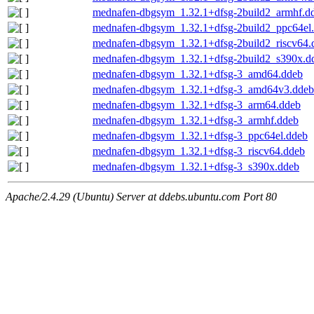
mednafen-dbgsym_1.32.1+dfsg-2build2_armhf.d
mednafen-dbgsym_1.32.1+dfsg-2build2_ppc64el
mednafen-dbgsym_1.32.1+dfsg-2build2_riscv64.
mednafen-dbgsym_1.32.1+dfsg-2build2_s390x.d
mednafen-dbgsym_1.32.1+dfsg-3_amd64.ddeb
mednafen-dbgsym_1.32.1+dfsg-3_amd64v3.ddeb
mednafen-dbgsym_1.32.1+dfsg-3_arm64.ddeb
mednafen-dbgsym_1.32.1+dfsg-3_armhf.ddeb
mednafen-dbgsym_1.32.1+dfsg-3_ppc64el.ddeb
mednafen-dbgsym_1.32.1+dfsg-3_riscv64.ddeb
mednafen-dbgsym_1.32.1+dfsg-3_s390x.ddeb
Apache/2.4.29 (Ubuntu) Server at ddebs.ubuntu.com Port 80