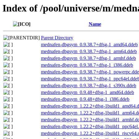
Index of /pool/universe/m/medn
Name
Parent Directory
mednafen-dbgsym_0.9.38.7+dfsg-1_amd64.ddeb
mednafen-dbgsym_0.9.38.7+dfsg-1_arm64.ddeb
mednafen-dbgsym_0.9.38.7+dfsg-1_armhf.ddeb
mednafen-dbgsym_0.9.38.7+dfsg-1_i386.ddeb
mednafen-dbgsym_0.9.38.7+dfsg-1_powerpc.dd
mednafen-dbgsym_0.9.38.7+dfsg-1_ppc64el.dde
mednafen-dbgsym_0.9.38.7+dfsg-1_s390x.ddeb
mednafen-dbgsym_0.9.48+dfsg-1_amd64.ddeb
mednafen-dbgsym_0.9.48+dfsg-1_i386.ddeb
mednafen-dbgsym_1.22.2+dfsg-1build1_amd64.
mednafen-dbgsym_1.22.2+dfsg-1build1_arm64.d
mednafen-dbgsym_1.22.2+dfsg-1build1_armhf.d
mednafen-dbgsym_1.22.2+dfsg-1build1_ppc64el
mednafen-dbgsym_1.22.2+dfsg-1build1_riscv64.