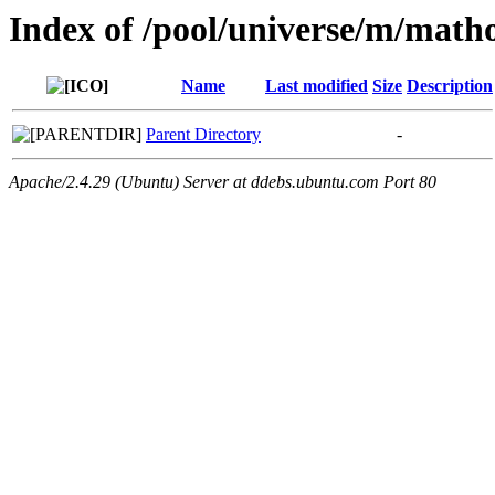
Index of /pool/universe/m/math
Name
Last modified
Size
Description
Parent Directory
-
Apache/2.4.29 (Ubuntu) Server at ddebs.ubuntu.com Port 80