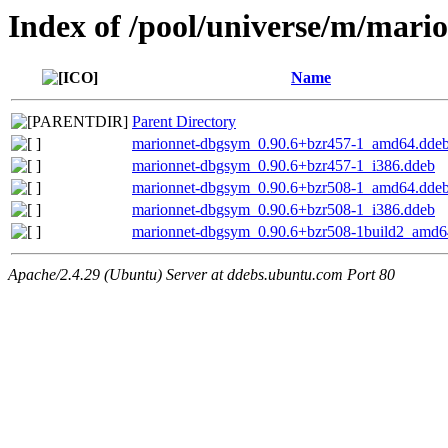
Index of /pool/universe/m/mari
Name
Parent Directory
marionnet-dbgsym_0.90.6+bzr457-1_amd64.dde
marionnet-dbgsym_0.90.6+bzr457-1_i386.ddeb
marionnet-dbgsym_0.90.6+bzr508-1_amd64.dde
marionnet-dbgsym_0.90.6+bzr508-1_i386.ddeb
marionnet-dbgsym_0.90.6+bzr508-1build2_amd6
Apache/2.4.29 (Ubuntu) Server at ddebs.ubuntu.com Port 80