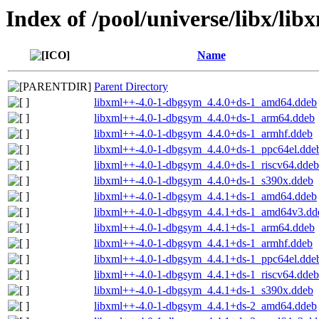
Index of /pool/universe/libx/lib
Name
Parent Directory
libxml++-4.0-1-dbgsym_4.4.0+ds-1_amd64.ddeb
libxml++-4.0-1-dbgsym_4.4.0+ds-1_arm64.ddeb
libxml++-4.0-1-dbgsym_4.4.0+ds-1_armhf.ddeb
libxml++-4.0-1-dbgsym_4.4.0+ds-1_ppc64el.dde
libxml++-4.0-1-dbgsym_4.4.0+ds-1_riscv64.ddeb
libxml++-4.0-1-dbgsym_4.4.0+ds-1_s390x.ddeb
libxml++-4.0-1-dbgsym_4.4.1+ds-1_amd64.ddeb
libxml++-4.0-1-dbgsym_4.4.1+ds-1_amd64v3.dd
libxml++-4.0-1-dbgsym_4.4.1+ds-1_arm64.ddeb
libxml++-4.0-1-dbgsym_4.4.1+ds-1_armhf.ddeb
libxml++-4.0-1-dbgsym_4.4.1+ds-1_ppc64el.dde
libxml++-4.0-1-dbgsym_4.4.1+ds-1_riscv64.ddeb
libxml++-4.0-1-dbgsym_4.4.1+ds-1_s390x.ddeb
libxml++-4.0-1-dbgsym_4.4.1+ds-2_amd64.ddeb