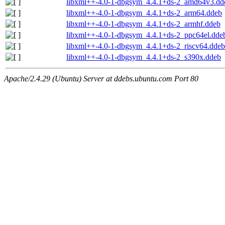
libxml++-4.0-1-dbgsym_4.4.1+ds-2_amd64v3.dd
libxml++-4.0-1-dbgsym_4.4.1+ds-2_arm64.ddeb
libxml++-4.0-1-dbgsym_4.4.1+ds-2_armhf.ddeb
libxml++-4.0-1-dbgsym_4.4.1+ds-2_ppc64el.dde
libxml++-4.0-1-dbgsym_4.4.1+ds-2_riscv64.ddeb
libxml++-4.0-1-dbgsym_4.4.1+ds-2_s390x.ddeb
Apache/2.4.29 (Ubuntu) Server at ddebs.ubuntu.com Port 80