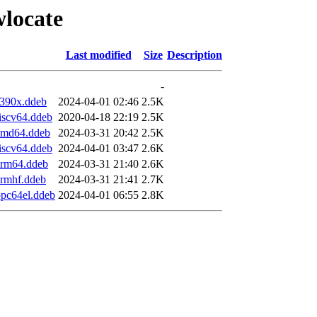
wlocate
Last modified
Size
Description
-
s390x.ddeb
2024-04-01 02:46
2.5K
iscv64.ddeb
2020-04-18 22:19
2.5K
amd64.ddeb
2024-03-31 20:42
2.5K
iscv64.ddeb
2024-04-01 03:47
2.6K
arm64.ddeb
2024-03-31 21:40
2.6K
armhf.ddeb
2024-03-31 21:41
2.7K
pc64el.ddeb
2024-04-01 06:55
2.8K