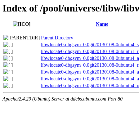
Index of /pool/universe/libw/lib
Name
Parent Directory
libwlocate0-dbgsym_0.0git20130108-0ubuntu4_
libwlocate0-dbgsym_0.0git20130108-0ubuntu1_r
libwlocate0-dbgsym_0.0git20130108-0ubuntu4_
libwlocate0-dbgsym_0.0git20130108-0ubuntu4_r
libwlocate0-dbgsym_0.0git20130108-0ubuntu4_
libwlocate0-dbgsym_0.0git20130108-0ubuntu4_
libwlocate0-dbgsym_0.0git20130108-0ubuntu4_p
Apache/2.4.29 (Ubuntu) Server at ddebs.ubuntu.com Port 80