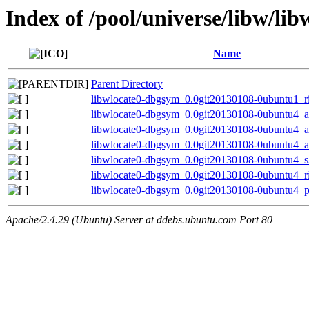
Index of /pool/universe/libw/lib
Name
Parent Directory
libwlocate0-dbgsym_0.0git20130108-0ubuntu1_r
libwlocate0-dbgsym_0.0git20130108-0ubuntu4_
libwlocate0-dbgsym_0.0git20130108-0ubuntu4_
libwlocate0-dbgsym_0.0git20130108-0ubuntu4_
libwlocate0-dbgsym_0.0git20130108-0ubuntu4_
libwlocate0-dbgsym_0.0git20130108-0ubuntu4_r
libwlocate0-dbgsym_0.0git20130108-0ubuntu4_p
Apache/2.4.29 (Ubuntu) Server at ddebs.ubuntu.com Port 80