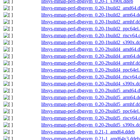
libsys-mmap-perl-dbgsym_0.20-1_s390x.ddeb
libsys-mmap-perl-dbgsym_0.20-1build2_amd64.
libsys-mmap-perl-dbgsym_0.20-1build2_arm64.d
libsys-mmap-perl-dbgsym_0.20-1build2_armhf.d
libsys-mmap-perl-dbgsym_0.20-1build2_ppc64el
libsys-mmap-perl-dbgsym_0.20-1build2_riscv64.
libsys-mmap-perl-dbgsym_0.20-1build2_s390x.d
libsys-mmap-perl-dbgsym_0.20-2build4_amd64.
libsys-mmap-perl-dbgsym_0.20-2build4_arm64.d
libsys-mmap-perl-dbgsym_0.20-2build4_armhf.d
libsys-mmap-perl-dbgsym_0.20-2build4_ppc64el
libsys-mmap-perl-dbgsym_0.20-2build4_riscv64.
libsys-mmap-perl-dbgsym_0.20-2build4_s390x.d
libsys-mmap-perl-dbgsym_0.20-2build5_amd64.
libsys-mmap-perl-dbgsym_0.20-2build5_arm64.d
libsys-mmap-perl-dbgsym_0.20-2build5_armhf.d
libsys-mmap-perl-dbgsym_0.20-2build5_ppc64el
libsys-mmap-perl-dbgsym_0.20-2build5_riscv64.
libsys-mmap-perl-dbgsym_0.20-2build5_s390x.d
libsys-mmap-perl-dbgsym_0.21-1_amd64.ddeb
libsys-mmap-perl-dbgsym_0.21-1_amd64v3.ddeb