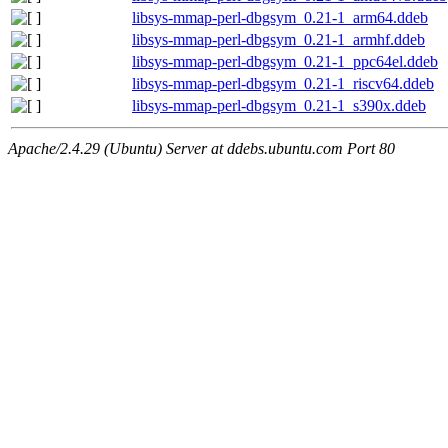
libsys-mmap-perl-dbgsym_0.21-1_arm64.ddeb
libsys-mmap-perl-dbgsym_0.21-1_armhf.ddeb
libsys-mmap-perl-dbgsym_0.21-1_ppc64el.ddeb
libsys-mmap-perl-dbgsym_0.21-1_riscv64.ddeb
libsys-mmap-perl-dbgsym_0.21-1_s390x.ddeb
Apache/2.4.29 (Ubuntu) Server at ddebs.ubuntu.com Port 80