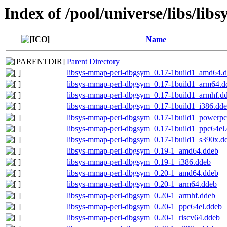
Index of /pool/universe/libs/li
Name
Parent Directory
libsys-mmap-perl-dbgsym_0.17-1build1_amd64.
libsys-mmap-perl-dbgsym_0.17-1build1_arm64.d
libsys-mmap-perl-dbgsym_0.17-1build1_armhf.d
libsys-mmap-perl-dbgsym_0.17-1build1_i386.dd
libsys-mmap-perl-dbgsym_0.17-1build1_powerpc
libsys-mmap-perl-dbgsym_0.17-1build1_ppc64el
libsys-mmap-perl-dbgsym_0.17-1build1_s390x.d
libsys-mmap-perl-dbgsym_0.19-1_amd64.ddeb
libsys-mmap-perl-dbgsym_0.19-1_i386.ddeb
libsys-mmap-perl-dbgsym_0.20-1_amd64.ddeb
libsys-mmap-perl-dbgsym_0.20-1_arm64.ddeb
libsys-mmap-perl-dbgsym_0.20-1_armhf.ddeb
libsys-mmap-perl-dbgsym_0.20-1_ppc64el.ddeb
libsys-mmap-perl-dbgsym_0.20-1_riscv64.ddeb