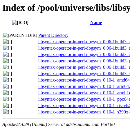
Index of /pool/universe/libs/lib
Name
Parent Directory
libsyntax-operator-in-perl-dbgsym_0.06-1build3
libsyntax-operator-in-perl-dbgsym_0.06-1build3
libsyntax-operator-in-perl-dbgsym_0.06-1build3
libsyntax-operator-in-perl-dbgsym_0.06-1build3
libsyntax-operator-in-perl-dbgsym_0.06-1build3_
libsyntax-operator-in-perl-dbgsym_0.06-1build3
libsyntax-operator-in-perl-dbgsym_0.10-1_amd64
libsyntax-operator-in-perl-dbgsym_0.10-1_arm64
libsyntax-operator-in-perl-dbgsym_0.10-1_armhf
libsyntax-operator-in-perl-dbgsym_0.10-1_ppc64
libsyntax-operator-in-perl-dbgsym_0.10-1_riscv6
libsyntax-operator-in-perl-dbgsym_0.10-1_s390x
Apache/2.4.29 (Ubuntu) Server at ddebs.ubuntu.com Port 80