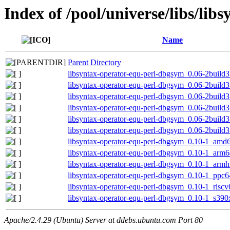
Index of /pool/universe/libs/lib
Name
Parent Directory
libsyntax-operator-equ-perl-dbgsym_0.06-2buil
libsyntax-operator-equ-perl-dbgsym_0.06-2build
libsyntax-operator-equ-perl-dbgsym_0.06-2build
libsyntax-operator-equ-perl-dbgsym_0.06-2build
libsyntax-operator-equ-perl-dbgsym_0.06-2build
libsyntax-operator-equ-perl-dbgsym_0.06-2build
libsyntax-operator-equ-perl-dbgsym_0.10-1_amd
libsyntax-operator-equ-perl-dbgsym_0.10-1_arm
libsyntax-operator-equ-perl-dbgsym_0.10-1_armh
libsyntax-operator-equ-perl-dbgsym_0.10-1_ppc6
libsyntax-operator-equ-perl-dbgsym_0.10-1_risc
libsyntax-operator-equ-perl-dbgsym_0.10-1_s390
Apache/2.4.29 (Ubuntu) Server at ddebs.ubuntu.com Port 80