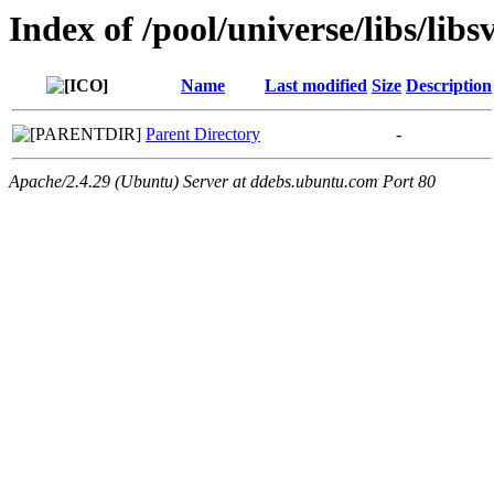
Index of /pool/universe/libs/lib
Name
Last modified
Size
Description
Parent Directory
-
Apache/2.4.29 (Ubuntu) Server at ddebs.ubuntu.com Port 80