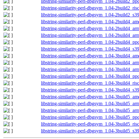
libstring-similarity-perl-dbgsym_1.04-2build2_pp
libstring-similarity-perl-dbgsym_1.04-2build2_ri
libstring-similarity-perl-dbgsym_1.04-2build2_s3
libstring-similarity-perl-dbgsym_1.04-2build4_a
libstring-similarity-perl-dbgsym_1.04-2build4_a
libstring-similarity-perl-dbgsym_1.04-2build4_ar
libstring-similarity-perl-dbgsym_1.04-2build4_pp
libstring-similarity-perl-dbgsym_1.04-2build4_s3
libstring-similarity-perl-dbgsym_1.04-3build4_a
libstring-similarity-perl-dbgsym_1.04-3build4_a
libstring-similarity-perl-dbgsym_1.04-3build4_ar
libstring-similarity-perl-dbgsym_1.04-3build4_pp
libstring-similarity-perl-dbgsym_1.04-3build4_ri
libstring-similarity-perl-dbgsym_1.04-3build4_s3
libstring-similarity-perl-dbgsym_1.04-3build5_a
libstring-similarity-perl-dbgsym_1.04-3build5_a
libstring-similarity-perl-dbgsym_1.04-3build5_ar
libstring-similarity-perl-dbgsym_1.04-3build5_pp
libstring-similarity-perl-dbgsym_1.04-3build5_ri
libstring-similarity-perl-dbgsym_1.04-3build5_s3