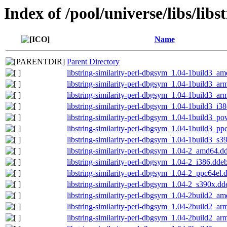
Index of /pool/universe/libs/libs
Name
Parent Directory
libstring-similarity-perl-dbgsym_1.04-1build3_a
libstring-similarity-perl-dbgsym_1.04-1build3_a
libstring-similarity-perl-dbgsym_1.04-1build3_ar
libstring-similarity-perl-dbgsym_1.04-1build3_i3
libstring-similarity-perl-dbgsym_1.04-1build3_p
libstring-similarity-perl-dbgsym_1.04-1build3_pp
libstring-similarity-perl-dbgsym_1.04-1build3_s3
libstring-similarity-perl-dbgsym_1.04-2_amd64.d
libstring-similarity-perl-dbgsym_1.04-2_i386.dde
libstring-similarity-perl-dbgsym_1.04-2_ppc64el.
libstring-similarity-perl-dbgsym_1.04-2_s390x.dd
libstring-similarity-perl-dbgsym_1.04-2build2_a
libstring-similarity-perl-dbgsym_1.04-2build2_a
libstring-similarity-perl-dbgsym_1.04-2build2_ar