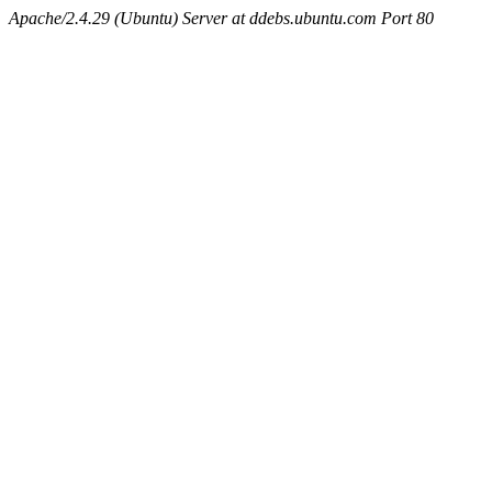
Apache/2.4.29 (Ubuntu) Server at ddebs.ubuntu.com Port 80