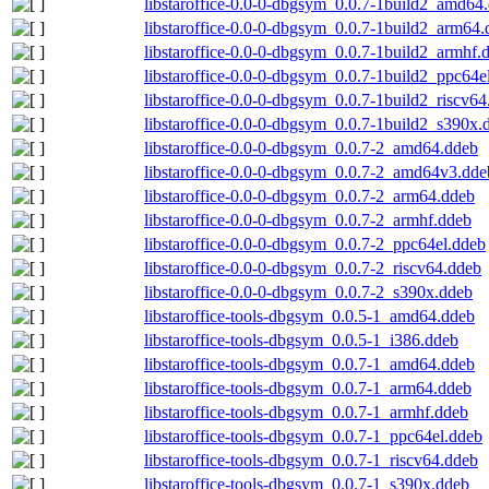
libstaroffice-0.0-0-dbgsym_0.0.7-1build2_amd64
libstaroffice-0.0-0-dbgsym_0.0.7-1build2_arm64
libstaroffice-0.0-0-dbgsym_0.0.7-1build2_armhf.
libstaroffice-0.0-0-dbgsym_0.0.7-1build2_ppc64e
libstaroffice-0.0-0-dbgsym_0.0.7-1build2_riscv6
libstaroffice-0.0-0-dbgsym_0.0.7-1build2_s390x.
libstaroffice-0.0-0-dbgsym_0.0.7-2_amd64.ddeb
libstaroffice-0.0-0-dbgsym_0.0.7-2_amd64v3.dde
libstaroffice-0.0-0-dbgsym_0.0.7-2_arm64.ddeb
libstaroffice-0.0-0-dbgsym_0.0.7-2_armhf.ddeb
libstaroffice-0.0-0-dbgsym_0.0.7-2_ppc64el.ddeb
libstaroffice-0.0-0-dbgsym_0.0.7-2_riscv64.ddeb
libstaroffice-0.0-0-dbgsym_0.0.7-2_s390x.ddeb
libstaroffice-tools-dbgsym_0.0.5-1_amd64.ddeb
libstaroffice-tools-dbgsym_0.0.5-1_i386.ddeb
libstaroffice-tools-dbgsym_0.0.7-1_amd64.ddeb
libstaroffice-tools-dbgsym_0.0.7-1_arm64.ddeb
libstaroffice-tools-dbgsym_0.0.7-1_armhf.ddeb
libstaroffice-tools-dbgsym_0.0.7-1_ppc64el.ddeb
libstaroffice-tools-dbgsym_0.0.7-1_riscv64.ddeb
libstaroffice-tools-dbgsym_0.0.7-1_s390x.ddeb