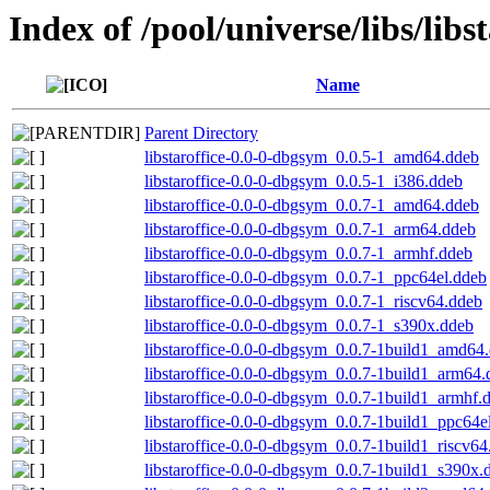
Index of /pool/universe/libs/libst
Name
Parent Directory
libstaroffice-0.0-0-dbgsym_0.0.5-1_amd64.ddeb
libstaroffice-0.0-0-dbgsym_0.0.5-1_i386.ddeb
libstaroffice-0.0-0-dbgsym_0.0.7-1_amd64.ddeb
libstaroffice-0.0-0-dbgsym_0.0.7-1_arm64.ddeb
libstaroffice-0.0-0-dbgsym_0.0.7-1_armhf.ddeb
libstaroffice-0.0-0-dbgsym_0.0.7-1_ppc64el.ddeb
libstaroffice-0.0-0-dbgsym_0.0.7-1_riscv64.ddeb
libstaroffice-0.0-0-dbgsym_0.0.7-1_s390x.ddeb
libstaroffice-0.0-0-dbgsym_0.0.7-1build1_amd64
libstaroffice-0.0-0-dbgsym_0.0.7-1build1_arm64
libstaroffice-0.0-0-dbgsym_0.0.7-1build1_armhf.
libstaroffice-0.0-0-dbgsym_0.0.7-1build1_ppc64e
libstaroffice-0.0-0-dbgsym_0.0.7-1build1_riscv6
libstaroffice-0.0-0-dbgsym_0.0.7-1build1_s390x.