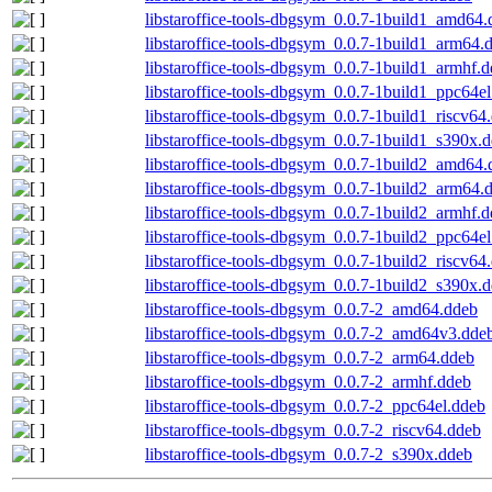
libstaroffice-tools-dbgsym_0.0.7-1build1_amd64
libstaroffice-tools-dbgsym_0.0.7-1build1_arm64.
libstaroffice-tools-dbgsym_0.0.7-1build1_armhf.
libstaroffice-tools-dbgsym_0.0.7-1build1_ppc64e
libstaroffice-tools-dbgsym_0.0.7-1build1_riscv64
libstaroffice-tools-dbgsym_0.0.7-1build1_s390x.
libstaroffice-tools-dbgsym_0.0.7-1build2_amd64
libstaroffice-tools-dbgsym_0.0.7-1build2_arm64.
libstaroffice-tools-dbgsym_0.0.7-1build2_armhf.
libstaroffice-tools-dbgsym_0.0.7-1build2_ppc64e
libstaroffice-tools-dbgsym_0.0.7-1build2_riscv64
libstaroffice-tools-dbgsym_0.0.7-1build2_s390x.
libstaroffice-tools-dbgsym_0.0.7-2_amd64.ddeb
libstaroffice-tools-dbgsym_0.0.7-2_amd64v3.dde
libstaroffice-tools-dbgsym_0.0.7-2_arm64.ddeb
libstaroffice-tools-dbgsym_0.0.7-2_armhf.ddeb
libstaroffice-tools-dbgsym_0.0.7-2_ppc64el.ddeb
libstaroffice-tools-dbgsym_0.0.7-2_riscv64.ddeb
libstaroffice-tools-dbgsym_0.0.7-2_s390x.ddeb