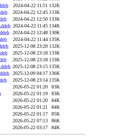
.ddeb
2024-04-22 11:51
132K
ddeb
2024-04-22 12:45
133K
ddeb
2024-04-22 12:50
133K
l.ddeb
2024-04-22 11:45
134K
.ddeb
2024-04-22 12:48
130K
ddeb
2024-04-22 11:44
135K
.ddeb
2025-12-08 23:20
132K
ddeb
2025-12-08 23:18
133K
ddeb
2025-12-08 23:18
133K
l.ddeb
2025-12-08 23:15
135K
.ddeb
2025-12-09 04:17
136K
ddeb
2025-12-08 23:14
135K
2026-05-22 01:20
83K
b
2026-05-22 01:19
83K
2026-05-22 01:20
84K
2026-05-22 01:21
84K
2026-05-22 01:17
85K
2026-05-22 07:13
86K
2026-05-22 03:17
84K