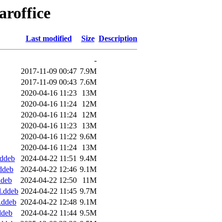
aroffice
Last modified
Size
Description
-
2017-11-09 00:47
7.9M
2017-11-09 00:43
7.6M
2020-04-16 11:23
13M
2020-04-16 11:24
12M
2020-04-16 11:24
12M
2020-04-16 11:23
13M
2020-04-16 11:22
9.6M
2020-04-16 11:24
13M
.ddeb
2024-04-22 11:51
9.4M
.ddeb
2024-04-22 12:46
9.1M
ddeb
2024-04-22 12:50
11M
l.ddeb
2024-04-22 11:45
9.7M
4.ddeb
2024-04-22 12:48
9.1M
ddeb
2024-04-22 11:44
9.5M