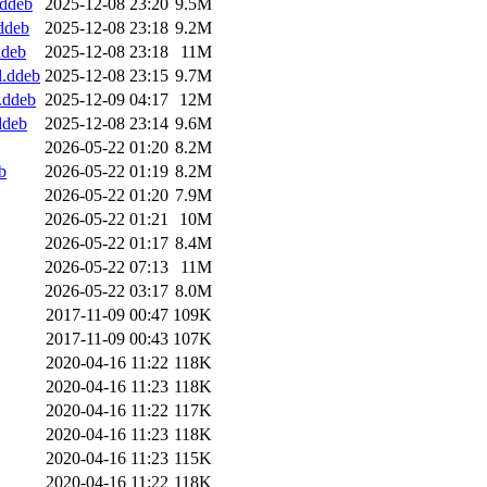
.ddeb
2025-12-08 23:20
9.5M
.ddeb
2025-12-08 23:18
9.2M
ddeb
2025-12-08 23:18
11M
l.ddeb
2025-12-08 23:15
9.7M
4.ddeb
2025-12-09 04:17
12M
ddeb
2025-12-08 23:14
9.6M
2026-05-22 01:20
8.2M
b
2026-05-22 01:19
8.2M
2026-05-22 01:20
7.9M
2026-05-22 01:21
10M
2026-05-22 01:17
8.4M
2026-05-22 07:13
11M
2026-05-22 03:17
8.0M
2017-11-09 00:47
109K
2017-11-09 00:43
107K
2020-04-16 11:22
118K
2020-04-16 11:23
118K
2020-04-16 11:22
117K
2020-04-16 11:23
118K
2020-04-16 11:23
115K
2020-04-16 11:22
118K