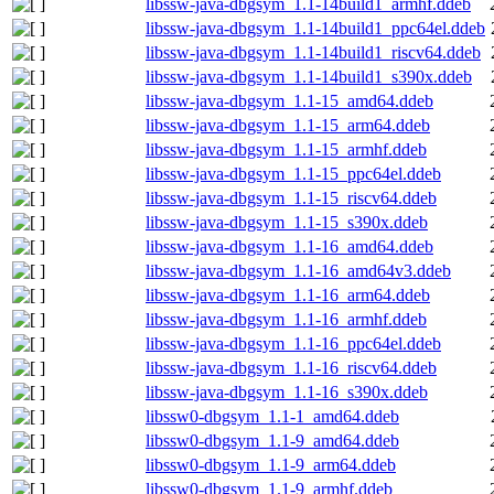
libssw-java-dbgsym_1.1-14build1_armhf.ddeb
libssw-java-dbgsym_1.1-14build1_ppc64el.ddeb
libssw-java-dbgsym_1.1-14build1_riscv64.ddeb
libssw-java-dbgsym_1.1-14build1_s390x.ddeb
libssw-java-dbgsym_1.1-15_amd64.ddeb
libssw-java-dbgsym_1.1-15_arm64.ddeb
libssw-java-dbgsym_1.1-15_armhf.ddeb
libssw-java-dbgsym_1.1-15_ppc64el.ddeb
libssw-java-dbgsym_1.1-15_riscv64.ddeb
libssw-java-dbgsym_1.1-15_s390x.ddeb
libssw-java-dbgsym_1.1-16_amd64.ddeb
libssw-java-dbgsym_1.1-16_amd64v3.ddeb
libssw-java-dbgsym_1.1-16_arm64.ddeb
libssw-java-dbgsym_1.1-16_armhf.ddeb
libssw-java-dbgsym_1.1-16_ppc64el.ddeb
libssw-java-dbgsym_1.1-16_riscv64.ddeb
libssw-java-dbgsym_1.1-16_s390x.ddeb
libssw0-dbgsym_1.1-1_amd64.ddeb
libssw0-dbgsym_1.1-9_amd64.ddeb
libssw0-dbgsym_1.1-9_arm64.ddeb
libssw0-dbgsym_1.1-9_armhf.ddeb