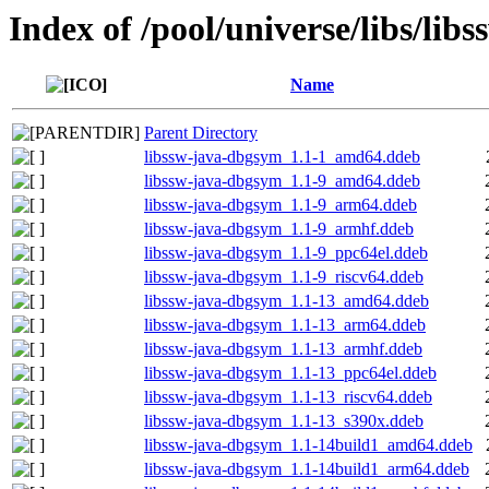
Index of /pool/universe/libs/libs
Name
Parent Directory
libssw-java-dbgsym_1.1-1_amd64.ddeb
libssw-java-dbgsym_1.1-9_amd64.ddeb
libssw-java-dbgsym_1.1-9_arm64.ddeb
libssw-java-dbgsym_1.1-9_armhf.ddeb
libssw-java-dbgsym_1.1-9_ppc64el.ddeb
libssw-java-dbgsym_1.1-9_riscv64.ddeb
libssw-java-dbgsym_1.1-13_amd64.ddeb
libssw-java-dbgsym_1.1-13_arm64.ddeb
libssw-java-dbgsym_1.1-13_armhf.ddeb
libssw-java-dbgsym_1.1-13_ppc64el.ddeb
libssw-java-dbgsym_1.1-13_riscv64.ddeb
libssw-java-dbgsym_1.1-13_s390x.ddeb
libssw-java-dbgsym_1.1-14build1_amd64.ddeb
libssw-java-dbgsym_1.1-14build1_arm64.ddeb