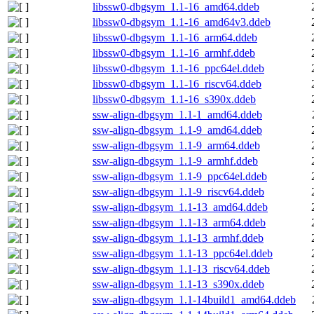
libssw0-dbgsym_1.1-16_amd64.ddeb
libssw0-dbgsym_1.1-16_amd64v3.ddeb
libssw0-dbgsym_1.1-16_arm64.ddeb
libssw0-dbgsym_1.1-16_armhf.ddeb
libssw0-dbgsym_1.1-16_ppc64el.ddeb
libssw0-dbgsym_1.1-16_riscv64.ddeb
libssw0-dbgsym_1.1-16_s390x.ddeb
ssw-align-dbgsym_1.1-1_amd64.ddeb
ssw-align-dbgsym_1.1-9_amd64.ddeb
ssw-align-dbgsym_1.1-9_arm64.ddeb
ssw-align-dbgsym_1.1-9_armhf.ddeb
ssw-align-dbgsym_1.1-9_ppc64el.ddeb
ssw-align-dbgsym_1.1-9_riscv64.ddeb
ssw-align-dbgsym_1.1-13_amd64.ddeb
ssw-align-dbgsym_1.1-13_arm64.ddeb
ssw-align-dbgsym_1.1-13_armhf.ddeb
ssw-align-dbgsym_1.1-13_ppc64el.ddeb
ssw-align-dbgsym_1.1-13_riscv64.ddeb
ssw-align-dbgsym_1.1-13_s390x.ddeb
ssw-align-dbgsym_1.1-14build1_amd64.ddeb