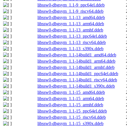
libssw0-dbgsym_1.1-9_ppc64el.ddeb
libssw0-dbgsym_1.1-9_riscv64.ddeb
libssw0-dbgsym_1.1-13_amd64.ddeb
libssw0-dbgsym_1.1-13_arm64.ddeb
libssw0-dbgsym_1.1-13_armhf.ddeb
libssw0-dbgsym_1.1-13_ppc64el.ddeb
libssw0-dbgsym_1.1-13_riscv64.ddeb
libssw0-dbgsym_1.1-13_s390x.ddeb
libssw0-dbgsym_1.1-14build1_amd64.ddeb
libssw0-dbgsym_1.1-14build1_arm64.ddeb
libssw0-dbgsym_1.1-14build1_armhf.ddeb
libssw0-dbgsym_1.1-14build1_ppc64el.ddeb
libssw0-dbgsym_1.1-14build1_riscv64.ddeb
libssw0-dbgsym_1.1-14build1_s390x.ddeb
libssw0-dbgsym_1.1-15_amd64.ddeb
libssw0-dbgsym_1.1-15_arm64.ddeb
libssw0-dbgsym_1.1-15_armhf.ddeb
libssw0-dbgsym_1.1-15_ppc64el.ddeb
libssw0-dbgsym_1.1-15_riscv64.ddeb
libssw0-dbgsym_1.1-15_s390x.ddeb