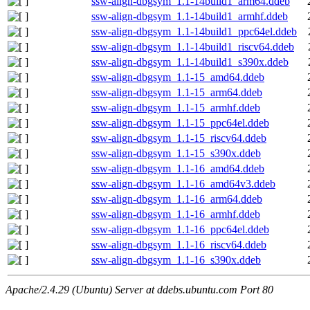
ssw-align-dbgsym_1.1-14build1_arm64.ddeb
ssw-align-dbgsym_1.1-14build1_armhf.ddeb
ssw-align-dbgsym_1.1-14build1_ppc64el.ddeb
ssw-align-dbgsym_1.1-14build1_riscv64.ddeb
ssw-align-dbgsym_1.1-14build1_s390x.ddeb
ssw-align-dbgsym_1.1-15_amd64.ddeb
ssw-align-dbgsym_1.1-15_arm64.ddeb
ssw-align-dbgsym_1.1-15_armhf.ddeb
ssw-align-dbgsym_1.1-15_ppc64el.ddeb
ssw-align-dbgsym_1.1-15_riscv64.ddeb
ssw-align-dbgsym_1.1-15_s390x.ddeb
ssw-align-dbgsym_1.1-16_amd64.ddeb
ssw-align-dbgsym_1.1-16_amd64v3.ddeb
ssw-align-dbgsym_1.1-16_arm64.ddeb
ssw-align-dbgsym_1.1-16_armhf.ddeb
ssw-align-dbgsym_1.1-16_ppc64el.ddeb
ssw-align-dbgsym_1.1-16_riscv64.ddeb
ssw-align-dbgsym_1.1-16_s390x.ddeb
Apache/2.4.29 (Ubuntu) Server at ddebs.ubuntu.com Port 80