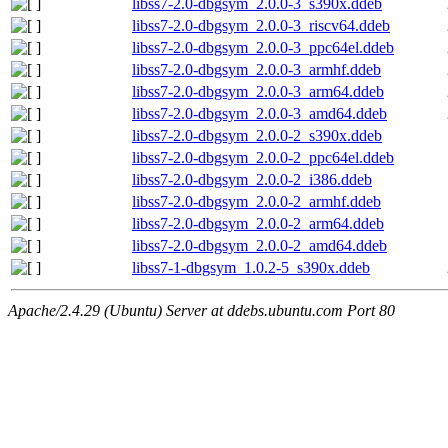
libss7-2.0-dbgsym_2.0.0-3_s390x.ddeb
libss7-2.0-dbgsym_2.0.0-3_riscv64.ddeb
libss7-2.0-dbgsym_2.0.0-3_ppc64el.ddeb
libss7-2.0-dbgsym_2.0.0-3_armhf.ddeb
libss7-2.0-dbgsym_2.0.0-3_arm64.ddeb
libss7-2.0-dbgsym_2.0.0-3_amd64.ddeb
libss7-2.0-dbgsym_2.0.0-2_s390x.ddeb
libss7-2.0-dbgsym_2.0.0-2_ppc64el.ddeb
libss7-2.0-dbgsym_2.0.0-2_i386.ddeb
libss7-2.0-dbgsym_2.0.0-2_armhf.ddeb
libss7-2.0-dbgsym_2.0.0-2_arm64.ddeb
libss7-2.0-dbgsym_2.0.0-2_amd64.ddeb
libss7-1-dbgsym_1.0.2-5_s390x.ddeb
Apache/2.4.29 (Ubuntu) Server at ddebs.ubuntu.com Port 80