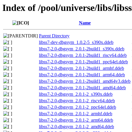
Index of /pool/universe/libs/libs
Name
Parent Directory
libss7-dev-dbgsym_1.0.2-5_s390x.ddeb
libss7-2.0-dbgsym_2.0.1-2build1_s390x.ddeb
libss7-2.0-dbgsym_2.0.1-2build1_riscv64.ddeb
libss7-2.0-dbgsym_2.0.1-2build1_ppc64el.ddeb
libss7-2.0-dbgsym_2.0.1-2build1_armhf.ddeb
libss7-2.0-dbgsym_2.0.1-2build1_arm64.ddeb
libss7-2.0-dbgsym_2.0.1-2build1_amd64v3.ddeb
libss7-2.0-dbgsym_2.0.1-2build1_amd64.ddeb
libss7-2.0-dbgsym_2.0.1-2_s390x.ddeb
libss7-2.0-dbgsym_2.0.1-2_riscv64.ddeb
libss7-2.0-dbgsym_2.0.1-2_ppc64el.ddeb
libss7-2.0-dbgsym_2.0.1-2_armhf.ddeb
libss7-2.0-dbgsym_2.0.1-2_arm64.ddeb
libss7-2.0-dbgsym_2.0.1-2_amd64.ddeb