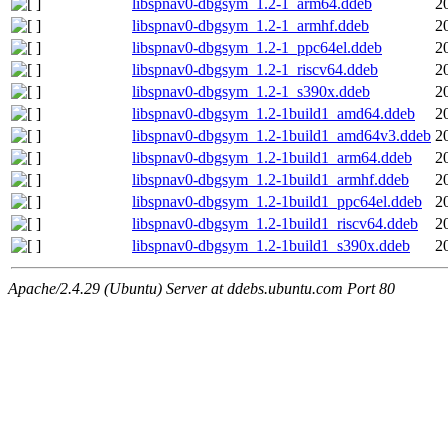
libspnav0-dbgsym_1.2-1_arm64.ddeb
2
libspnav0-dbgsym_1.2-1_armhf.ddeb
2
libspnav0-dbgsym_1.2-1_ppc64el.ddeb
2
libspnav0-dbgsym_1.2-1_riscv64.ddeb
2
libspnav0-dbgsym_1.2-1_s390x.ddeb
2
libspnav0-dbgsym_1.2-1build1_amd64.ddeb
2
libspnav0-dbgsym_1.2-1build1_amd64v3.ddeb
2
libspnav0-dbgsym_1.2-1build1_arm64.ddeb
2
libspnav0-dbgsym_1.2-1build1_armhf.ddeb
2
libspnav0-dbgsym_1.2-1build1_ppc64el.ddeb
2
libspnav0-dbgsym_1.2-1build1_riscv64.ddeb
2
libspnav0-dbgsym_1.2-1build1_s390x.ddeb
2
Apache/2.4.29 (Ubuntu) Server at ddebs.ubuntu.com Port 80