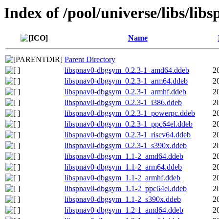
Index of /pool/universe/libs/lib
Name
Parent Directory
libspnav0-dbgsym_0.2.3-1_amd64.ddeb
2
libspnav0-dbgsym_0.2.3-1_arm64.ddeb
2
libspnav0-dbgsym_0.2.3-1_armhf.ddeb
2
libspnav0-dbgsym_0.2.3-1_i386.ddeb
2
libspnav0-dbgsym_0.2.3-1_powerpc.ddeb
2
libspnav0-dbgsym_0.2.3-1_ppc64el.ddeb
2
libspnav0-dbgsym_0.2.3-1_riscv64.ddeb
2
libspnav0-dbgsym_0.2.3-1_s390x.ddeb
2
libspnav0-dbgsym_1.1-2_amd64.ddeb
2
libspnav0-dbgsym_1.1-2_arm64.ddeb
2
libspnav0-dbgsym_1.1-2_armhf.ddeb
2
libspnav0-dbgsym_1.1-2_ppc64el.ddeb
2
libspnav0-dbgsym_1.1-2_s390x.ddeb
2
libspnav0-dbgsym_1.2-1_amd64.ddeb
2