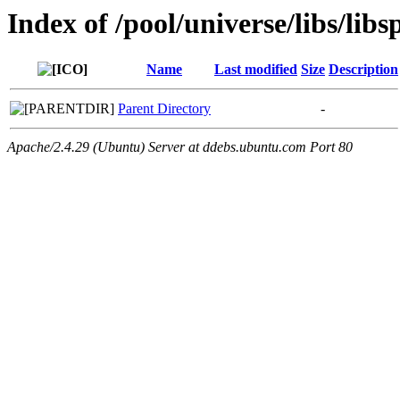
Index of /pool/universe/libs/libsp
Name
Last modified
Size
Description
Parent Directory
-
Apache/2.4.29 (Ubuntu) Server at ddebs.ubuntu.com Port 80