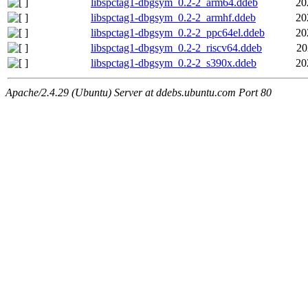
libspctag1-dbgsym_0.2-2_arm64.ddeb
20
libspctag1-dbgsym_0.2-2_armhf.ddeb
20
libspctag1-dbgsym_0.2-2_ppc64el.ddeb
20
libspctag1-dbgsym_0.2-2_riscv64.ddeb
20
libspctag1-dbgsym_0.2-2_s390x.ddeb
20
Apache/2.4.29 (Ubuntu) Server at ddebs.ubuntu.com Port 80