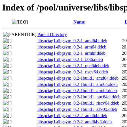
Index of /pool/universe/libs/libs
Name
L
Parent Directory
libspctag1-dbgsym_0.2-1_amd64.ddeb
20
libspctag1-dbgsym_0.2-1_arm64.ddeb
20
libspctag1-dbgsym_0.2-1_armhf.ddeb
20
libspctag1-dbgsym_0.2-1_i386.ddeb
20
libspctag1-dbgsym_0.2-1_ppc64el.ddeb
20
libspctag1-dbgsym_0.2-1_riscv64.ddeb
20
libspctag1-dbgsym_0.2-1build1_amd64.ddeb
20
libspctag1-dbgsym_0.2-1build1_arm64.ddeb
20
libspctag1-dbgsym_0.2-1build1_armhf.ddeb
20
libspctag1-dbgsym_0.2-1build1_ppc64el.ddeb
20
libspctag1-dbgsym_0.2-1build1_riscv64.ddeb
20
libspctag1-dbgsym_0.2-1build1_s390x.ddeb
20
libspctag1-dbgsym_0.2-2_amd64.ddeb
20
libspctag1-dbgsym_0.2-2_amd64v3.ddeb
20