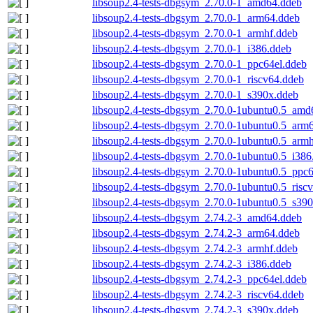
libsoup2.4-tests-dbgsym_2.70.0-1_amd64.ddeb
libsoup2.4-tests-dbgsym_2.70.0-1_arm64.ddeb
libsoup2.4-tests-dbgsym_2.70.0-1_armhf.ddeb
libsoup2.4-tests-dbgsym_2.70.0-1_i386.ddeb
libsoup2.4-tests-dbgsym_2.70.0-1_ppc64el.ddeb
libsoup2.4-tests-dbgsym_2.70.0-1_riscv64.ddeb
libsoup2.4-tests-dbgsym_2.70.0-1_s390x.ddeb
libsoup2.4-tests-dbgsym_2.70.0-1ubuntu0.5_amd
libsoup2.4-tests-dbgsym_2.70.0-1ubuntu0.5_arm
libsoup2.4-tests-dbgsym_2.70.0-1ubuntu0.5_arm
libsoup2.4-tests-dbgsym_2.70.0-1ubuntu0.5_i386
libsoup2.4-tests-dbgsym_2.70.0-1ubuntu0.5_ppc
libsoup2.4-tests-dbgsym_2.70.0-1ubuntu0.5_risc
libsoup2.4-tests-dbgsym_2.70.0-1ubuntu0.5_s39
libsoup2.4-tests-dbgsym_2.74.2-3_amd64.ddeb
libsoup2.4-tests-dbgsym_2.74.2-3_arm64.ddeb
libsoup2.4-tests-dbgsym_2.74.2-3_armhf.ddeb
libsoup2.4-tests-dbgsym_2.74.2-3_i386.ddeb
libsoup2.4-tests-dbgsym_2.74.2-3_ppc64el.ddeb
libsoup2.4-tests-dbgsym_2.74.2-3_riscv64.ddeb
libsoup2.4-tests-dbgsym_2.74.2-3_s390x.ddeb