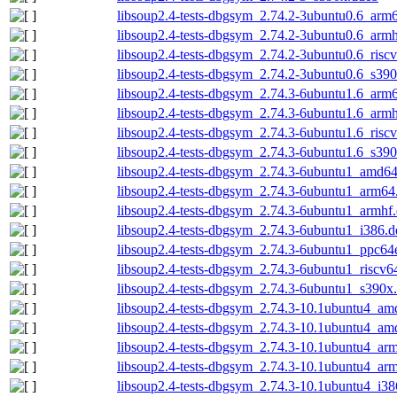
libsoup2.4-tests-dbgsym_2.74.2-3ubuntu0.6_arm
libsoup2.4-tests-dbgsym_2.74.2-3ubuntu0.6_arm
libsoup2.4-tests-dbgsym_2.74.2-3ubuntu0.6_risc
libsoup2.4-tests-dbgsym_2.74.2-3ubuntu0.6_s39
libsoup2.4-tests-dbgsym_2.74.3-6ubuntu1.6_arm
libsoup2.4-tests-dbgsym_2.74.3-6ubuntu1.6_arm
libsoup2.4-tests-dbgsym_2.74.3-6ubuntu1.6_risc
libsoup2.4-tests-dbgsym_2.74.3-6ubuntu1.6_s39
libsoup2.4-tests-dbgsym_2.74.3-6ubuntu1_amd6
libsoup2.4-tests-dbgsym_2.74.3-6ubuntu1_arm64
libsoup2.4-tests-dbgsym_2.74.3-6ubuntu1_armhf
libsoup2.4-tests-dbgsym_2.74.3-6ubuntu1_i386.
libsoup2.4-tests-dbgsym_2.74.3-6ubuntu1_ppc64
libsoup2.4-tests-dbgsym_2.74.3-6ubuntu1_riscv6
libsoup2.4-tests-dbgsym_2.74.3-6ubuntu1_s390x
libsoup2.4-tests-dbgsym_2.74.3-10.1ubuntu4_am
libsoup2.4-tests-dbgsym_2.74.3-10.1ubuntu4_a
libsoup2.4-tests-dbgsym_2.74.3-10.1ubuntu4_ar
libsoup2.4-tests-dbgsym_2.74.3-10.1ubuntu4_ar
libsoup2.4-tests-dbgsym_2.74.3-10.1ubuntu4_i38