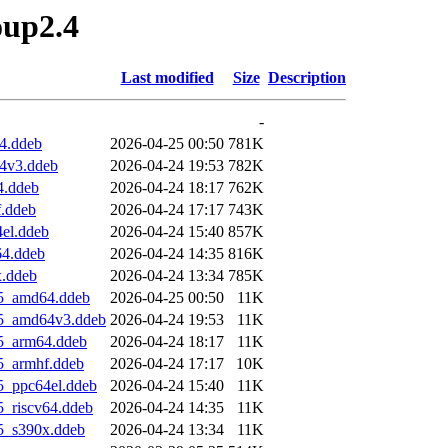
oup2.4
Last modified
Size
Description
-
4.ddeb
2026-04-25 00:50
781K
64v3.ddeb
2026-04-24 19:53
782K
4.ddeb
2026-04-24 18:17
762K
f.ddeb
2026-04-24 17:17
743K
el.ddeb
2026-04-24 15:40
857K
64.ddeb
2026-04-24 14:35
816K
x.ddeb
2026-04-24 13:34
785K
u5_amd64.ddeb
2026-04-25 00:50
11K
u5_amd64v3.ddeb
2026-04-24 19:53
11K
u5_arm64.ddeb
2026-04-24 18:17
11K
5_armhf.ddeb
2026-04-24 17:17
10K
5_ppc64el.ddeb
2026-04-24 15:40
11K
5_riscv64.ddeb
2026-04-24 14:35
11K
5_s390x.ddeb
2026-04-24 13:34
11K