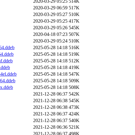
2020-03-29 05:25
514K
2020-03-29 06:59
517K
2020-03-29 05:27
510K
2020-03-29 05:25
417K
2020-03-29 05:26
545K
2020-04-18 07:23
507K
2020-03-29 05:24
510K
64.ddeb
2025-05-28 14:18
516K
64.ddeb
2025-05-28 14:18
519K
hf.ddeb
2025-05-28 14:18
512K
.ddeb
2025-05-28 14:18
419K
64el.ddeb
2025-05-28 14:18
547K
v64.ddeb
2025-05-28 14:18
509K
0x.ddeb
2025-05-28 14:18
508K
2021-12-28 06:37
542K
2021-12-28 06:38
545K
2021-12-28 06:38
473K
2021-12-28 06:37
424K
2021-12-28 06:37
540K
2021-12-28 06:36
521K
2021-12-28 06:37
498K