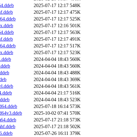
64.ddeb
2025-07-17 12:17
548K
hf.ddeb
2025-07-17 12:17
475K
v64.ddeb
2025-07-17 12:17
525K
0x.ddeb
2025-07-17 12:16
501K
64.ddeb
2025-07-17 12:17
563K
hf.ddeb
2025-07-17 12:17
491K
v64.ddeb
2025-07-17 12:17
517K
0x.ddeb
2025-07-17 12:17
523K
4.ddeb
2024-04-04 18:43
560K
.ddeb
2024-04-04 18:43
560K
.ddeb
2024-04-04 18:43
488K
ddeb
2024-04-04 18:43
369K
el.ddeb
2024-04-04 18:43
561K
4.ddeb
2024-04-04 21:17
516K
.ddeb
2024-04-04 18:43
523K
d64.ddeb
2025-07-18 16:14
573K
md64v3.ddeb
2025-10-02 07:41
570K
m64.ddeb
2025-07-17 21:18
573K
mhf.ddeb
2025-07-17 21:18
502K
6.ddeb
2025-07-26 16:11
379K