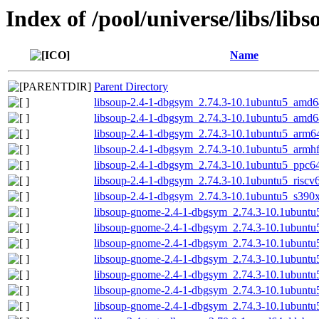
Index of /pool/universe/libs/libs
Name
Parent Directory
libsoup-2.4-1-dbgsym_2.74.3-10.1ubuntu5_amd6
libsoup-2.4-1-dbgsym_2.74.3-10.1ubuntu5_amd
libsoup-2.4-1-dbgsym_2.74.3-10.1ubuntu5_arm6
libsoup-2.4-1-dbgsym_2.74.3-10.1ubuntu5_armh
libsoup-2.4-1-dbgsym_2.74.3-10.1ubuntu5_ppc64
libsoup-2.4-1-dbgsym_2.74.3-10.1ubuntu5_riscv
libsoup-2.4-1-dbgsym_2.74.3-10.1ubuntu5_s390
libsoup-gnome-2.4-1-dbgsym_2.74.3-10.1ubunt
libsoup-gnome-2.4-1-dbgsym_2.74.3-10.1ubunt
libsoup-gnome-2.4-1-dbgsym_2.74.3-10.1ubunt
libsoup-gnome-2.4-1-dbgsym_2.74.3-10.1ubuntu
libsoup-gnome-2.4-1-dbgsym_2.74.3-10.1ubuntu
libsoup-gnome-2.4-1-dbgsym_2.74.3-10.1ubuntu
libsoup-gnome-2.4-1-dbgsym_2.74.3-10.1ubuntu