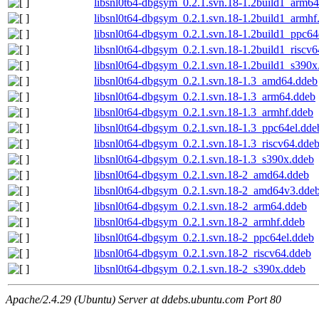
libsnl0t64-dbgsym_0.2.1.svn.18-1.2build1_arm6
libsnl0t64-dbgsym_0.2.1.svn.18-1.2build1_armhf
libsnl0t64-dbgsym_0.2.1.svn.18-1.2build1_ppc64
libsnl0t64-dbgsym_0.2.1.svn.18-1.2build1_riscv
libsnl0t64-dbgsym_0.2.1.svn.18-1.2build1_s390x
libsnl0t64-dbgsym_0.2.1.svn.18-1.3_amd64.ddeb
libsnl0t64-dbgsym_0.2.1.svn.18-1.3_arm64.ddeb
libsnl0t64-dbgsym_0.2.1.svn.18-1.3_armhf.ddeb
libsnl0t64-dbgsym_0.2.1.svn.18-1.3_ppc64el.dde
libsnl0t64-dbgsym_0.2.1.svn.18-1.3_riscv64.dde
libsnl0t64-dbgsym_0.2.1.svn.18-1.3_s390x.ddeb
libsnl0t64-dbgsym_0.2.1.svn.18-2_amd64.ddeb
libsnl0t64-dbgsym_0.2.1.svn.18-2_amd64v3.dde
libsnl0t64-dbgsym_0.2.1.svn.18-2_arm64.ddeb
libsnl0t64-dbgsym_0.2.1.svn.18-2_armhf.ddeb
libsnl0t64-dbgsym_0.2.1.svn.18-2_ppc64el.ddeb
libsnl0t64-dbgsym_0.2.1.svn.18-2_riscv64.ddeb
libsnl0t64-dbgsym_0.2.1.svn.18-2_s390x.ddeb
Apache/2.4.29 (Ubuntu) Server at ddebs.ubuntu.com Port 80