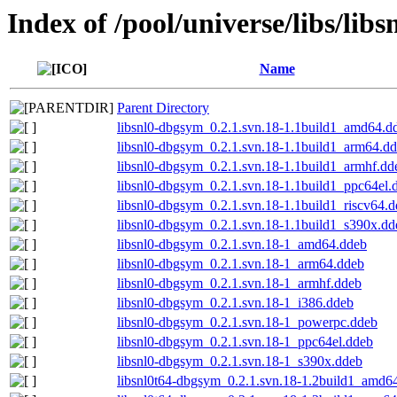
Index of /pool/universe/libs/libs
Name
Parent Directory
libsnl0-dbgsym_0.2.1.svn.18-1.1build1_amd64.d
libsnl0-dbgsym_0.2.1.svn.18-1.1build1_arm64.d
libsnl0-dbgsym_0.2.1.svn.18-1.1build1_armhf.dd
libsnl0-dbgsym_0.2.1.svn.18-1.1build1_ppc64el.
libsnl0-dbgsym_0.2.1.svn.18-1.1build1_riscv64.
libsnl0-dbgsym_0.2.1.svn.18-1.1build1_s390x.dd
libsnl0-dbgsym_0.2.1.svn.18-1_amd64.ddeb
libsnl0-dbgsym_0.2.1.svn.18-1_arm64.ddeb
libsnl0-dbgsym_0.2.1.svn.18-1_armhf.ddeb
libsnl0-dbgsym_0.2.1.svn.18-1_i386.ddeb
libsnl0-dbgsym_0.2.1.svn.18-1_powerpc.ddeb
libsnl0-dbgsym_0.2.1.svn.18-1_ppc64el.ddeb
libsnl0-dbgsym_0.2.1.svn.18-1_s390x.ddeb
libsnl0t64-dbgsym_0.2.1.svn.18-1.2build1_amd6