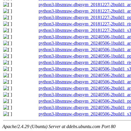
python3-libsmraw-dbgsym_20181227-2build1_a
python3-libsmraw-dbgsym_20181227-2build1_a
python3-libsmraw-dbgsym_20181227-2build1_pp
python3-libsmraw-dbgsym_20181227-2build1_ri
python3-libsmraw-dbgsym_20181227-2build1_s
python3-libsmraw-dbgsym_20240506-1build1_a
python3-libsmraw-dbgsym_20240506-1build1_a
python3-libsmraw-dbgsym_20240506-1build1_a
python3-libsmraw-dbgsym_20240506-1build1_pp
python3-libsmraw-dbgsym_20240506-1build1_ri
python3-libsmraw-dbgsym_20240506-1build1_s
python3-libsmraw-dbgsym_20240506-2build1_a
python3-libsmraw-dbgsym_20240506-2build1_a
python3-libsmraw-dbgsym_20240506-2build1_a
python3-libsmraw-dbgsym_20240506-2build1_a
python3-libsmraw-dbgsym_20240506-2build1_pp
python3-libsmraw-dbgsym_20240506-2build1_ri
python3-libsmraw-dbgsym_20240506-2build1_s
Apache/2.4.29 (Ubuntu) Server at ddebs.ubuntu.com Port 80