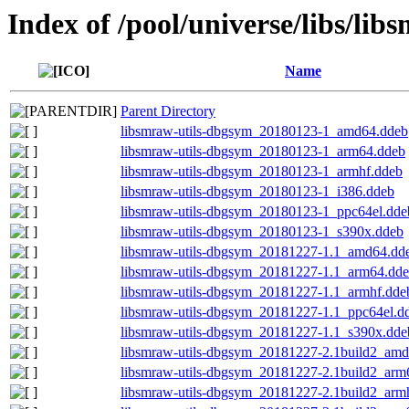
Index of /pool/universe/libs/lib
Name
Parent Directory
libsmraw-utils-dbgsym_20180123-1_amd64.ddeb
libsmraw-utils-dbgsym_20180123-1_arm64.ddeb
libsmraw-utils-dbgsym_20180123-1_armhf.ddeb
libsmraw-utils-dbgsym_20180123-1_i386.ddeb
libsmraw-utils-dbgsym_20180123-1_ppc64el.dde
libsmraw-utils-dbgsym_20180123-1_s390x.ddeb
libsmraw-utils-dbgsym_20181227-1.1_amd64.dd
libsmraw-utils-dbgsym_20181227-1.1_arm64.dd
libsmraw-utils-dbgsym_20181227-1.1_armhf.dde
libsmraw-utils-dbgsym_20181227-1.1_ppc64el.d
libsmraw-utils-dbgsym_20181227-1.1_s390x.dde
libsmraw-utils-dbgsym_20181227-2.1build2_am
libsmraw-utils-dbgsym_20181227-2.1build2_arm
libsmraw-utils-dbgsym_20181227-2.1build2_arm