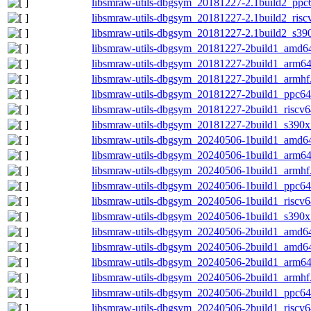
libsmraw-utils-dbgsym_20181227-2.1build2_ppc
libsmraw-utils-dbgsym_20181227-2.1build2_risc
libsmraw-utils-dbgsym_20181227-2.1build2_s39
libsmraw-utils-dbgsym_20181227-2build1_amd6
libsmraw-utils-dbgsym_20181227-2build1_arm6
libsmraw-utils-dbgsym_20181227-2build1_armhf
libsmraw-utils-dbgsym_20181227-2build1_ppc64
libsmraw-utils-dbgsym_20181227-2build1_riscv6
libsmraw-utils-dbgsym_20181227-2build1_s390x
libsmraw-utils-dbgsym_20240506-1build1_amd6
libsmraw-utils-dbgsym_20240506-1build1_arm6
libsmraw-utils-dbgsym_20240506-1build1_armhf
libsmraw-utils-dbgsym_20240506-1build1_ppc64
libsmraw-utils-dbgsym_20240506-1build1_riscv6
libsmraw-utils-dbgsym_20240506-1build1_s390x
libsmraw-utils-dbgsym_20240506-2build1_amd6
libsmraw-utils-dbgsym_20240506-2build1_amd6
libsmraw-utils-dbgsym_20240506-2build1_arm6
libsmraw-utils-dbgsym_20240506-2build1_armhf
libsmraw-utils-dbgsym_20240506-2build1_ppc64
libsmraw-utils-dbgsym_20240506-2build1_riscv6