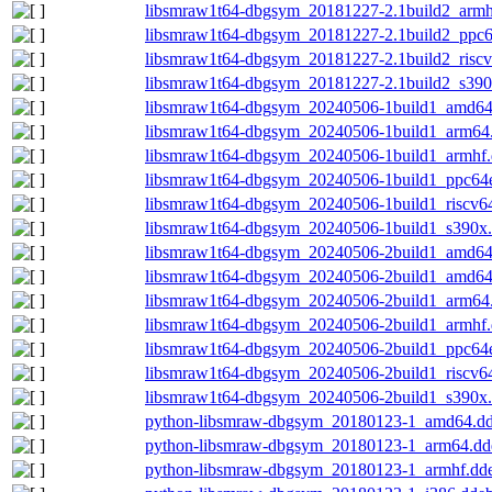
libsmraw1t64-dbgsym_20181227-2.1build2_armh
libsmraw1t64-dbgsym_20181227-2.1build2_ppc6
libsmraw1t64-dbgsym_20181227-2.1build2_risc
libsmraw1t64-dbgsym_20181227-2.1build2_s390
libsmraw1t64-dbgsym_20240506-1build1_amd64
libsmraw1t64-dbgsym_20240506-1build1_arm64
libsmraw1t64-dbgsym_20240506-1build1_armhf
libsmraw1t64-dbgsym_20240506-1build1_ppc64e
libsmraw1t64-dbgsym_20240506-1build1_riscv6
libsmraw1t64-dbgsym_20240506-1build1_s390x
libsmraw1t64-dbgsym_20240506-2build1_amd64
libsmraw1t64-dbgsym_20240506-2build1_amd64
libsmraw1t64-dbgsym_20240506-2build1_arm64
libsmraw1t64-dbgsym_20240506-2build1_armhf
libsmraw1t64-dbgsym_20240506-2build1_ppc64e
libsmraw1t64-dbgsym_20240506-2build1_riscv6
libsmraw1t64-dbgsym_20240506-2build1_s390x
python-libsmraw-dbgsym_20180123-1_amd64.d
python-libsmraw-dbgsym_20180123-1_arm64.dd
python-libsmraw-dbgsym_20180123-1_armhf.dd