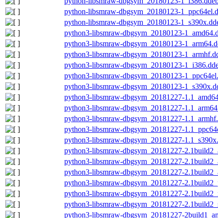
python-libsmraw-dbgsym_20180123-1_i386.dde
python-libsmraw-dbgsym_20180123-1_ppc64el.
python-libsmraw-dbgsym_20180123-1_s390x.dd
python3-libsmraw-dbgsym_20180123-1_amd64.
python3-libsmraw-dbgsym_20180123-1_arm64.d
python3-libsmraw-dbgsym_20180123-1_armhf.d
python3-libsmraw-dbgsym_20180123-1_i386.dd
python3-libsmraw-dbgsym_20180123-1_ppc64el
python3-libsmraw-dbgsym_20180123-1_s390x.d
python3-libsmraw-dbgsym_20181227-1.1_amd64
python3-libsmraw-dbgsym_20181227-1.1_arm64
python3-libsmraw-dbgsym_20181227-1.1_armhf
python3-libsmraw-dbgsym_20181227-1.1_ppc64e
python3-libsmraw-dbgsym_20181227-1.1_s390x
python3-libsmraw-dbgsym_20181227-2.1build2
python3-libsmraw-dbgsym_20181227-2.1build2
python3-libsmraw-dbgsym_20181227-2.1build2_
python3-libsmraw-dbgsym_20181227-2.1build2_
python3-libsmraw-dbgsym_20181227-2.1build2_
python3-libsmraw-dbgsym_20181227-2.1build2_
python3-libsmraw-dbgsym_20181227-2build1_a