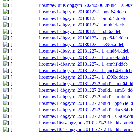
libsmraw-utils-dbgsym_20240506-2build1_s390x
libsmraw1-dbgsym_20180123-1_amd64.ddeb
libsmraw1-dbgsym_20180123-1_arm64.ddeb
libsmraw1-dbgsym_20180123-1_armhf.ddeb
libsmraw1-dbgsym_20180123-1_i386.ddeb
libsmraw1-dbgsym_20180123-1_ppc64el.ddeb
libsmraw1-dbgsym_20180123-1_s390x.ddeb
libsmraw1-dbgsym_20181227-1.1_amd64.ddeb
libsmraw1-dbgsym_20181227-1.1_arm64.ddeb
libsmraw1-dbgsym_20181227-1.1_armhf.ddeb
libsmraw1-dbgsym_20181227-1.1_ppc64el.ddeb
libsmraw1-dbgsym_20181227-1.1_s390x.ddeb
libsmraw1-dbgsym_20181227-2build1_amd64.d
libsmraw1-dbgsym_20181227-2build1_arm64.dd
libsmraw1-dbgsym_20181227-2build1_armhf.dd
libsmraw1-dbgsym_20181227-2build1_ppc64el.
libsmraw1-dbgsym_20181227-2build1_riscv64.d
libsmraw1-dbgsym_20181227-2build1_s390x.dd
libsmraw1t64-dbgsym_20181227-2.1build2_amd
libsmraw1t64-dbgsym_20181227-2.1build2_arm