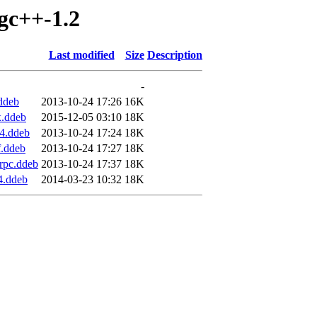
igc++-1.2
Last modified
Size
Description
-
ddeb
2013-10-24 17:26
16K
x.ddeb
2015-12-05 03:10
18K
4.ddeb
2013-10-24 17:24
18K
f.ddeb
2013-10-24 17:27
18K
rpc.ddeb
2013-10-24 17:37
18K
4.ddeb
2014-03-23 10:32
18K