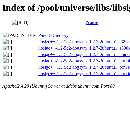
Index of /pool/universe/libs/libs
Name
Parent Directory
libsigc++-1.2-5c2-dbgsym_1.2.7-2ubuntu1_i386.
libsigc++-1.2-5c2-dbgsym_1.2.7-2ubuntu1_s390
libsigc++-1.2-5c2-dbgsym_1.2.7-2ubuntu1_amd6
libsigc++-1.2-5c2-dbgsym_1.2.7-2ubuntu1_armh
libsigc++-1.2-5c2-dbgsym_1.2.7-2ubuntu1_powe
libsigc++-1.2-5c2-dbgsym_1.2.7-2ubuntu1_arm6
Apache/2.4.29 (Ubuntu) Server at ddebs.ubuntu.com Port 80