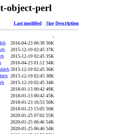
et-object-perl
Last modified
Size
Description
-
deb
2016-04-23 06:39
36K
deb
2015-12-19 02:45
37K
eb
2015-12-19 02:45
35K
b
2016-04-23 01:12
34K
.ddeb
2015-12-19 02:45
36K
ddeb
2015-12-19 02:45
38K
deb
2015-12-19 02:45
34K
2018-01-13 00:42
49K
2018-01-13 00:42
45K
2018-01-23 16:53
50K
2018-01-23 15:05
50K
2020-01-25 07:02
55K
2020-01-25 06:46
54K
2020-01-25 06:46
54K