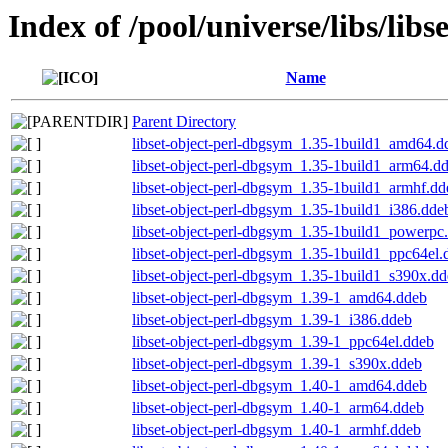
Index of /pool/universe/libs/libs
Name
Parent Directory
libset-object-perl-dbgsym_1.35-1build1_amd64.d
libset-object-perl-dbgsym_1.35-1build1_arm64.d
libset-object-perl-dbgsym_1.35-1build1_armhf.dd
libset-object-perl-dbgsym_1.35-1build1_i386.dde
libset-object-perl-dbgsym_1.35-1build1_powerpc
libset-object-perl-dbgsym_1.35-1build1_ppc64el.
libset-object-perl-dbgsym_1.35-1build1_s390x.d
libset-object-perl-dbgsym_1.39-1_amd64.ddeb
libset-object-perl-dbgsym_1.39-1_i386.ddeb
libset-object-perl-dbgsym_1.39-1_ppc64el.ddeb
libset-object-perl-dbgsym_1.39-1_s390x.ddeb
libset-object-perl-dbgsym_1.40-1_amd64.ddeb
libset-object-perl-dbgsym_1.40-1_arm64.ddeb
libset-object-perl-dbgsym_1.40-1_armhf.ddeb