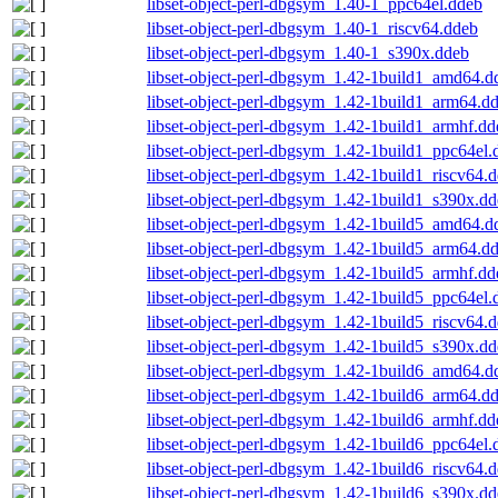
libset-object-perl-dbgsym_1.40-1_ppc64el.ddeb
libset-object-perl-dbgsym_1.40-1_riscv64.ddeb
libset-object-perl-dbgsym_1.40-1_s390x.ddeb
libset-object-perl-dbgsym_1.42-1build1_amd64.d
libset-object-perl-dbgsym_1.42-1build1_arm64.d
libset-object-perl-dbgsym_1.42-1build1_armhf.dd
libset-object-perl-dbgsym_1.42-1build1_ppc64el.
libset-object-perl-dbgsym_1.42-1build1_riscv64.
libset-object-perl-dbgsym_1.42-1build1_s390x.d
libset-object-perl-dbgsym_1.42-1build5_amd64.d
libset-object-perl-dbgsym_1.42-1build5_arm64.d
libset-object-perl-dbgsym_1.42-1build5_armhf.dd
libset-object-perl-dbgsym_1.42-1build5_ppc64el.
libset-object-perl-dbgsym_1.42-1build5_riscv64.
libset-object-perl-dbgsym_1.42-1build5_s390x.d
libset-object-perl-dbgsym_1.42-1build6_amd64.d
libset-object-perl-dbgsym_1.42-1build6_arm64.d
libset-object-perl-dbgsym_1.42-1build6_armhf.dd
libset-object-perl-dbgsym_1.42-1build6_ppc64el.
libset-object-perl-dbgsym_1.42-1build6_riscv64.
libset-object-perl-dbgsym_1.42-1build6_s390x.d