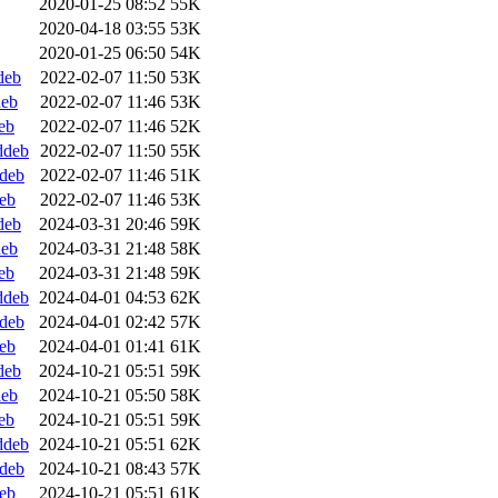
2020-01-25 08:52
55K
2020-04-18 03:55
53K
2020-01-25 06:50
54K
deb
2022-02-07 11:50
53K
deb
2022-02-07 11:46
53K
eb
2022-02-07 11:46
52K
ddeb
2022-02-07 11:50
55K
ddeb
2022-02-07 11:46
51K
deb
2022-02-07 11:46
53K
deb
2024-03-31 20:46
59K
deb
2024-03-31 21:48
58K
eb
2024-03-31 21:48
59K
ddeb
2024-04-01 04:53
62K
ddeb
2024-04-01 02:42
57K
deb
2024-04-01 01:41
61K
deb
2024-10-21 05:51
59K
deb
2024-10-21 05:50
58K
eb
2024-10-21 05:51
59K
ddeb
2024-10-21 05:51
62K
ddeb
2024-10-21 08:43
57K
deb
2024-10-21 05:51
61K