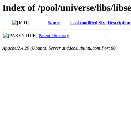
Index of /pool/universe/libs/libs
Name
Last modified
Size
Description
Parent Directory
-
Apache/2.4.29 (Ubuntu) Server at ddebs.ubuntu.com Port 80