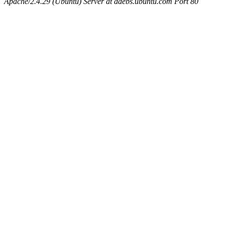
Apache/2.4.29 (Ubuntu) Server at ddebs.ubuntu.com Port 80