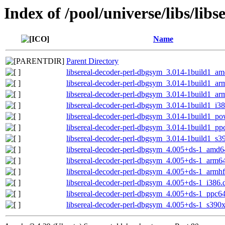
Index of /pool/universe/libs/libs
Name
Parent Directory
libsereal-decoder-perl-dbgsym_3.014-1build1_a
libsereal-decoder-perl-dbgsym_3.014-1build1_a
libsereal-decoder-perl-dbgsym_3.014-1build1_ar
libsereal-decoder-perl-dbgsym_3.014-1build1_i3
libsereal-decoder-perl-dbgsym_3.014-1build1_p
libsereal-decoder-perl-dbgsym_3.014-1build1_pp
libsereal-decoder-perl-dbgsym_3.014-1build1_s3
libsereal-decoder-perl-dbgsym_4.005+ds-1_amd6
libsereal-decoder-perl-dbgsym_4.005+ds-1_arm6
libsereal-decoder-perl-dbgsym_4.005+ds-1_armh
libsereal-decoder-perl-dbgsym_4.005+ds-1_i386.
libsereal-decoder-perl-dbgsym_4.005+ds-1_ppc64
libsereal-decoder-perl-dbgsym_4.005+ds-1_s390