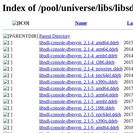
Index of /pool/universe/libs/libs
Name
La
Parent Directory
libsdl-console-dbgsym_2.1-4_amd64.ddeb
2015
libsdl-console-dbgsym_2.1-4_arm64.ddeb
2014
libsdl-console-dbgsym_2.1-4_armhf.ddeb
2014
libsdl-console-dbgsym_2.1-4_i386.ddeb
2015
libsdl-console-dbgsym_2.1-4_powerpc.ddeb
2014
libsdl-console-dbgsym_2.1-4_ppc64el.ddeb
2014
libsdl-console-dbgsym_2.1-4_s390x.ddeb
2015
libsdl-console-dbgsym_2.1-5_amd64.ddeb
2017
libsdl-console-dbgsym_2.1-5_arm64.ddeb
2017
libsdl-console-dbgsym_2.1-5_armhf.ddeb
2017
libsdl-console-dbgsym_2.1-5_i386.ddeb
2017
libsdl-console-dbgsym_2.1-5_ppc64el.ddeb
2017
libsdl-console-dbgsym_2.1-5_s390x.ddeb
2017
libsdl-console-dbgsym_2.1-6_amd64.ddeb
2018