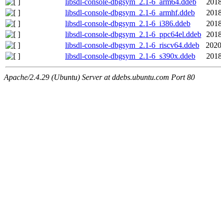
libsdl-console-dbgsym_2.1-6_arm64.ddeb
2018
libsdl-console-dbgsym_2.1-6_armhf.ddeb
2018
libsdl-console-dbgsym_2.1-6_i386.ddeb
2018
libsdl-console-dbgsym_2.1-6_ppc64el.ddeb
2018
libsdl-console-dbgsym_2.1-6_riscv64.ddeb
2020
libsdl-console-dbgsym_2.1-6_s390x.ddeb
2018
Apache/2.4.29 (Ubuntu) Server at ddebs.ubuntu.com Port 80