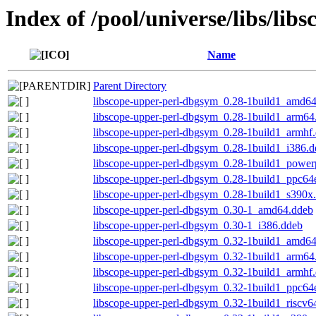
Index of /pool/universe/libs/lib
Name
Parent Directory
libscope-upper-perl-dbgsym_0.28-1build1_amd6
libscope-upper-perl-dbgsym_0.28-1build1_arm64
libscope-upper-perl-dbgsym_0.28-1build1_armhf
libscope-upper-perl-dbgsym_0.28-1build1_i386.
libscope-upper-perl-dbgsym_0.28-1build1_power
libscope-upper-perl-dbgsym_0.28-1build1_ppc64
libscope-upper-perl-dbgsym_0.28-1build1_s390x
libscope-upper-perl-dbgsym_0.30-1_amd64.ddeb
libscope-upper-perl-dbgsym_0.30-1_i386.ddeb
libscope-upper-perl-dbgsym_0.32-1build1_amd6
libscope-upper-perl-dbgsym_0.32-1build1_arm64
libscope-upper-perl-dbgsym_0.32-1build1_armhf
libscope-upper-perl-dbgsym_0.32-1build1_ppc64
libscope-upper-perl-dbgsym_0.32-1build1_riscv6