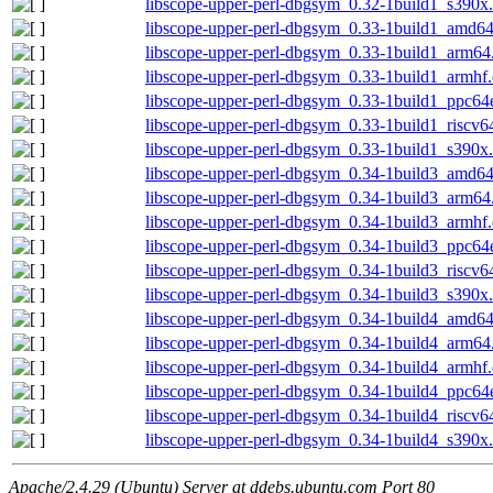
libscope-upper-perl-dbgsym_0.32-1build1_s390x
libscope-upper-perl-dbgsym_0.33-1build1_amd6
libscope-upper-perl-dbgsym_0.33-1build1_arm64
libscope-upper-perl-dbgsym_0.33-1build1_armhf
libscope-upper-perl-dbgsym_0.33-1build1_ppc64
libscope-upper-perl-dbgsym_0.33-1build1_riscv6
libscope-upper-perl-dbgsym_0.33-1build1_s390x
libscope-upper-perl-dbgsym_0.34-1build3_amd6
libscope-upper-perl-dbgsym_0.34-1build3_arm64
libscope-upper-perl-dbgsym_0.34-1build3_armhf
libscope-upper-perl-dbgsym_0.34-1build3_ppc64
libscope-upper-perl-dbgsym_0.34-1build3_riscv6
libscope-upper-perl-dbgsym_0.34-1build3_s390x
libscope-upper-perl-dbgsym_0.34-1build4_amd6
libscope-upper-perl-dbgsym_0.34-1build4_arm64
libscope-upper-perl-dbgsym_0.34-1build4_armhf
libscope-upper-perl-dbgsym_0.34-1build4_ppc64
libscope-upper-perl-dbgsym_0.34-1build4_riscv6
libscope-upper-perl-dbgsym_0.34-1build4_s390x
Apache/2.4.29 (Ubuntu) Server at ddebs.ubuntu.com Port 80