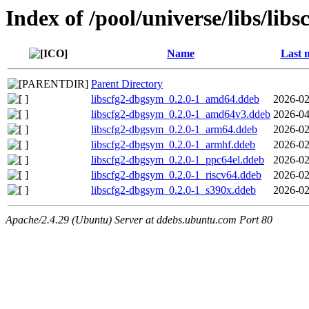
Index of /pool/universe/libs/libs
Name
Last 
Parent Directory
libscfg2-dbgsym_0.2.0-1_amd64.ddeb
2026-02
libscfg2-dbgsym_0.2.0-1_amd64v3.ddeb
2026-04
libscfg2-dbgsym_0.2.0-1_arm64.ddeb
2026-02
libscfg2-dbgsym_0.2.0-1_armhf.ddeb
2026-02
libscfg2-dbgsym_0.2.0-1_ppc64el.ddeb
2026-02
libscfg2-dbgsym_0.2.0-1_riscv64.ddeb
2026-02
libscfg2-dbgsym_0.2.0-1_s390x.ddeb
2026-02
Apache/2.4.29 (Ubuntu) Server at ddebs.ubuntu.com Port 80