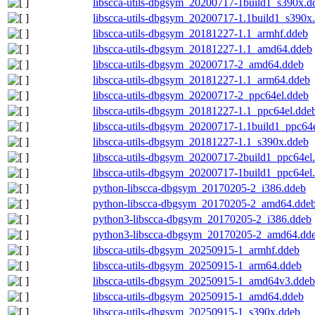
libscca-utils-dbgsym_20200717-1build1_s390x.d
libscca-utils-dbgsym_20200717-1.1build1_s390x
libscca-utils-dbgsym_20181227-1.1_armhf.ddeb
libscca-utils-dbgsym_20181227-1.1_amd64.ddeb
libscca-utils-dbgsym_20200717-2_amd64.ddeb
libscca-utils-dbgsym_20181227-1.1_arm64.ddeb
libscca-utils-dbgsym_20200717-2_ppc64el.ddeb
libscca-utils-dbgsym_20181227-1.1_ppc64el.dde
libscca-utils-dbgsym_20200717-1.1build1_ppc64
libscca-utils-dbgsym_20181227-1.1_s390x.ddeb
libscca-utils-dbgsym_20200717-2build1_ppc64el
libscca-utils-dbgsym_20200717-1build1_ppc64el
python-libscca-dbgsym_20170205-2_i386.ddeb
python-libscca-dbgsym_20170205-2_amd64.dde
python3-libscca-dbgsym_20170205-2_i386.ddeb
python3-libscca-dbgsym_20170205-2_amd64.dd
libscca-utils-dbgsym_20250915-1_armhf.ddeb
libscca-utils-dbgsym_20250915-1_arm64.ddeb
libscca-utils-dbgsym_20250915-1_amd64v3.ddeb
libscca-utils-dbgsym_20250915-1_amd64.ddeb
libscca-utils-dbgsym_20250915-1_s390x.ddeb