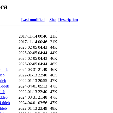
cca
Last modified
Size
Description
-
2017-11-14 00:46
21K
2017-11-14 00:46
21K
2025-02-05 04:43
44K
2025-02-05 04:44
44K
2025-02-05 04:43
46K
2025-02-05 04:44
46K
.ddeb
2024-03-31 21:49
46K
deb
2022-01-13 22:40
46K
ddeb
2022-01-13 20:55
47K
4.ddeb
2024-04-01 05:13
47K
deb
2022-01-13 22:40
47K
.ddeb
2024-03-31 21:48
47K
4.ddeb
2024-04-01 03:56
47K
ddeb
2022-01-13 23:49
48K