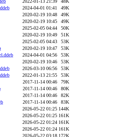
deb
2022-01-13 21:39
48K
.ddeb
2024-04-01 01:41
49K
2020-02-19 10:48
49K
2020-02-19 10:45
49K
2025-02-05 04:44
50K
2020-02-19 10:49
51K
2025-02-05 04:43
53K
b
2020-02-19 10:47
53K
el.ddeb
2024-04-01 04:56
53K
2020-02-19 10:46
53K
.ddeb
2026-03-10 06:56
53K
.ddeb
2022-01-13 21:55
53K
2017-11-14 00:46
79K
b
2017-11-14 00:46
80K
2017-11-14 00:46
82K
eb
2017-11-14 00:46
83K
2026-05-22 01:25
144K
2026-05-22 01:25
161K
2026-05-22 01:24
161K
2026-05-22 01:24
161K
2026-05-22 03:18
172K