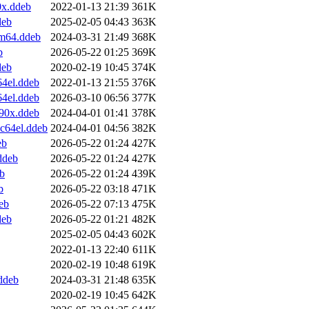
0x.ddeb
2022-01-13 21:39
361K
deb
2025-02-05 04:43
363K
rm64.ddeb
2024-03-31 21:49
368K
b
2026-05-22 01:25
369K
deb
2020-02-19 10:45
374K
4el.ddeb
2022-01-13 21:55
376K
4el.ddeb
2026-03-10 06:56
377K
90x.ddeb
2024-04-01 01:41
378K
c64el.ddeb
2024-04-01 04:56
382K
eb
2026-05-22 01:24
427K
ddeb
2026-05-22 01:24
427K
b
2026-05-22 01:24
439K
b
2026-05-22 03:18
471K
eb
2026-05-22 07:13
475K
deb
2026-05-22 01:21
482K
2025-02-05 04:43
602K
2022-01-13 22:40
611K
2020-02-19 10:48
619K
ddeb
2024-03-31 21:48
635K
2020-02-19 10:45
642K