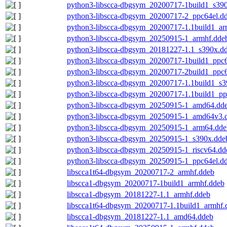
python3-libscca-dbgsym_20200717-1build1_s39
python3-libscca-dbgsym_20200717-2_ppc64el.d
python3-libscca-dbgsym_20200717-1.1build1_a
python3-libscca-dbgsym_20250915-1_armhf.dde
python3-libscca-dbgsym_20181227-1.1_s390x.d
python3-libscca-dbgsym_20200717-1build1_ppc6
python3-libscca-dbgsym_20200717-2build1_ppc6
python3-libscca-dbgsym_20200717-1.1build1_s3
python3-libscca-dbgsym_20200717-1.1build1_pp
python3-libscca-dbgsym_20250915-1_amd64.dd
python3-libscca-dbgsym_20250915-1_amd64v3.
python3-libscca-dbgsym_20250915-1_arm64.dde
python3-libscca-dbgsym_20250915-1_s390x.dde
python3-libscca-dbgsym_20250915-1_riscv64.dd
python3-libscca-dbgsym_20250915-1_ppc64el.d
libscca1t64-dbgsym_20200717-2_armhf.ddeb
libscca1-dbgsym_20200717-1build1_armhf.ddeb
libscca1-dbgsym_20181227-1.1_armhf.ddeb
libscca1t64-dbgsym_20200717-1.1build1_armhf.
libscca1-dbgsym_20181227-1.1_amd64.ddeb