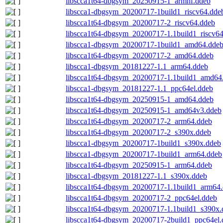
libscca1t64-dbgsym_20250915-1_armhf.ddeb
libscca1-dbgsym_20200717-1build1_riscv64.dde
libscca1t64-dbgsym_20200717-2_riscv64.ddeb
libscca1t64-dbgsym_20200717-1.1build1_riscv6
libscca1-dbgsym_20200717-1build1_amd64.dde
libscca1t64-dbgsym_20200717-2_amd64.ddeb
libscca1-dbgsym_20181227-1.1_arm64.ddeb
libscca1t64-dbgsym_20200717-1.1build1_amd64
libscca1-dbgsym_20181227-1.1_ppc64el.ddeb
libscca1t64-dbgsym_20250915-1_amd64.ddeb
libscca1t64-dbgsym_20250915-1_amd64v3.ddeb
libscca1t64-dbgsym_20200717-2_arm64.ddeb
libscca1t64-dbgsym_20200717-2_s390x.ddeb
libscca1-dbgsym_20200717-1build1_s390x.ddeb
libscca1-dbgsym_20200717-1build1_arm64.ddeb
libscca1t64-dbgsym_20250915-1_arm64.ddeb
libscca1-dbgsym_20181227-1.1_s390x.ddeb
libscca1t64-dbgsym_20200717-1.1build1_arm64
libscca1t64-dbgsym_20200717-2_ppc64el.ddeb
libscca1t64-dbgsym_20200717-1.1build1_s390x.
libscca1t64-dbgsym_20200717-2build1_ppc64el.