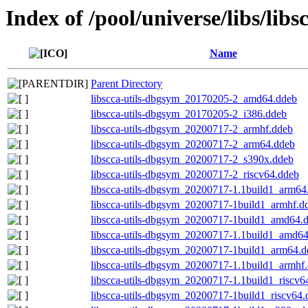
Index of /pool/universe/libs/libs
Name
Parent Directory
libscca-utils-dbgsym_20170205-2_amd64.ddeb
libscca-utils-dbgsym_20170205-2_i386.ddeb
libscca-utils-dbgsym_20200717-2_armhf.ddeb
libscca-utils-dbgsym_20200717-2_arm64.ddeb
libscca-utils-dbgsym_20200717-2_s390x.ddeb
libscca-utils-dbgsym_20200717-2_riscv64.ddeb
libscca-utils-dbgsym_20200717-1.1build1_arm64
libscca-utils-dbgsym_20200717-1build1_armhf.d
libscca-utils-dbgsym_20200717-1build1_amd64.
libscca-utils-dbgsym_20200717-1.1build1_amd6
libscca-utils-dbgsym_20200717-1build1_arm64.d
libscca-utils-dbgsym_20200717-1.1build1_armhf
libscca-utils-dbgsym_20200717-1.1build1_riscv6
libscca-utils-dbgsym_20200717-1build1_riscv64.