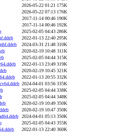
2026-05-22 01:21
175K
2026-05-22 07:13
176K
2017-11-14 00:46
190K
2017-11-14 00:46
192K
b
2025-02-05 04:43
286K
hf.ddeb
2022-01-13 22:40
295K
mhf.ddeb
2024-03-31 21:48
310K
deb
2020-02-19 10:48
311K
eb
2025-02-05 04:44
315K
v64.ddeb
2022-01-13 23:49
319K
deb
2020-02-19 10:45
321K
64.ddeb
2022-01-13 20:55
332K
scv64.ddeb
2024-04-01 03:56
335K
eb
2025-02-05 04:44
338K
b
2025-02-05 04:44
348K
deb
2020-02-19 10:49
350K
.ddeb
2020-02-19 10:47
350K
md64.ddeb
2024-04-01 05:13
350K
b
2025-02-05 04:43
355K
64.ddeb
2022-01-13 22:40
360K