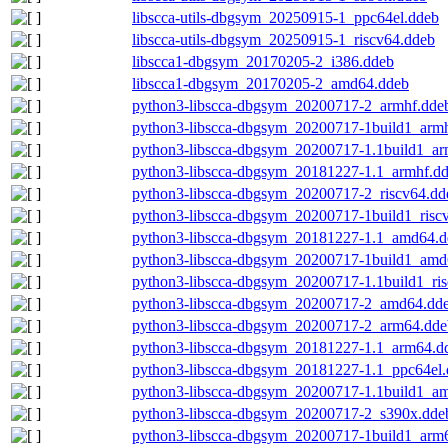
libscca-utils-dbgsym_20250915-1_ppc64el.ddeb
libscca-utils-dbgsym_20250915-1_riscv64.ddeb
libscca1-dbgsym_20170205-2_i386.ddeb
libscca1-dbgsym_20170205-2_amd64.ddeb
python3-libscca-dbgsym_20200717-2_armhf.dde
python3-libscca-dbgsym_20200717-1build1_arm
python3-libscca-dbgsym_20200717-1.1build1_ar
python3-libscca-dbgsym_20181227-1.1_armhf.d
python3-libscca-dbgsym_20200717-2_riscv64.dd
python3-libscca-dbgsym_20200717-1build1_risc
python3-libscca-dbgsym_20181227-1.1_amd64.d
python3-libscca-dbgsym_20200717-1build1_amd
python3-libscca-dbgsym_20200717-1.1build1_ri
python3-libscca-dbgsym_20200717-2_amd64.dd
python3-libscca-dbgsym_20200717-2_arm64.dde
python3-libscca-dbgsym_20181227-1.1_arm64.d
python3-libscca-dbgsym_20181227-1.1_ppc64el
python3-libscca-dbgsym_20200717-1.1build1_a
python3-libscca-dbgsym_20200717-2_s390x.dde
python3-libscca-dbgsym_20200717-1build1_arm