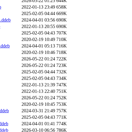
2026-05-22 01:25
644K
b
2022-01-13 23:49
658K
2025-02-05 04:44
669K
4.ddeb
2024-04-01 03:56
690K
b
2022-01-13 20:55
690K
2025-02-05 04:43
707K
2020-02-19 10:49
710K
.ddeb
2024-04-01 05:13
716K
2020-02-19 10:46
718K
2026-05-22 01:24
722K
2026-05-22 01:24
723K
2025-02-05 04:44
732K
2025-02-05 04:43
734K
2022-01-13 21:39
747K
2022-01-13 22:40
751K
2026-05-22 01:24
752K
2020-02-19 10:45
753K
.ddeb
2024-03-31 21:49
757K
2025-02-05 04:43
771K
ddeb
2024-04-01 01:41
774K
ddeb
2026-03-10 06:56
786K