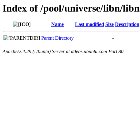
Index of /pool/universe/libn/lib
Name
Last modified
Size
Description
Parent Directory
-
Apache/2.4.29 (Ubuntu) Server at ddebs.ubuntu.com Port 80