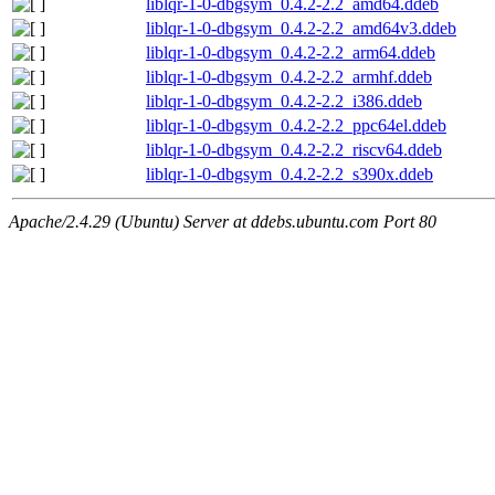
liblqr-1-0-dbgsym_0.4.2-2.2_amd64.ddeb
liblqr-1-0-dbgsym_0.4.2-2.2_amd64v3.ddeb
liblqr-1-0-dbgsym_0.4.2-2.2_arm64.ddeb
liblqr-1-0-dbgsym_0.4.2-2.2_armhf.ddeb
liblqr-1-0-dbgsym_0.4.2-2.2_i386.ddeb
liblqr-1-0-dbgsym_0.4.2-2.2_ppc64el.ddeb
liblqr-1-0-dbgsym_0.4.2-2.2_riscv64.ddeb
liblqr-1-0-dbgsym_0.4.2-2.2_s390x.ddeb
Apache/2.4.29 (Ubuntu) Server at ddebs.ubuntu.com Port 80