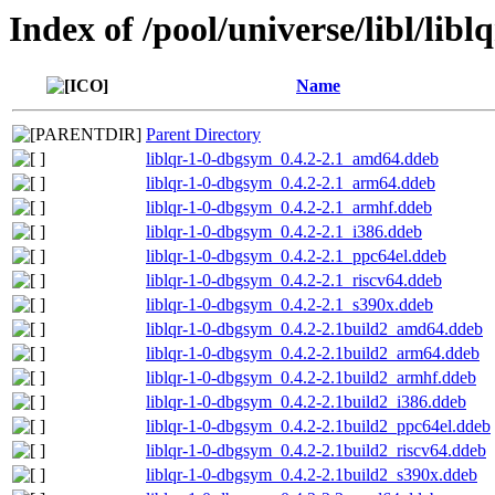
Index of /pool/universe/libl/libl
Name
Parent Directory
liblqr-1-0-dbgsym_0.4.2-2.1_amd64.ddeb
liblqr-1-0-dbgsym_0.4.2-2.1_arm64.ddeb
liblqr-1-0-dbgsym_0.4.2-2.1_armhf.ddeb
liblqr-1-0-dbgsym_0.4.2-2.1_i386.ddeb
liblqr-1-0-dbgsym_0.4.2-2.1_ppc64el.ddeb
liblqr-1-0-dbgsym_0.4.2-2.1_riscv64.ddeb
liblqr-1-0-dbgsym_0.4.2-2.1_s390x.ddeb
liblqr-1-0-dbgsym_0.4.2-2.1build2_amd64.ddeb
liblqr-1-0-dbgsym_0.4.2-2.1build2_arm64.ddeb
liblqr-1-0-dbgsym_0.4.2-2.1build2_armhf.ddeb
liblqr-1-0-dbgsym_0.4.2-2.1build2_i386.ddeb
liblqr-1-0-dbgsym_0.4.2-2.1build2_ppc64el.ddeb
liblqr-1-0-dbgsym_0.4.2-2.1build2_riscv64.ddeb
liblqr-1-0-dbgsym_0.4.2-2.1build2_s390x.ddeb