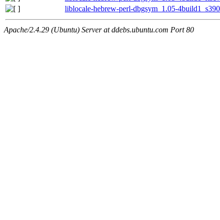
liblocale-hebrew-perl-dbgsym_1.05-4build1_s39
Apache/2.4.29 (Ubuntu) Server at ddebs.ubuntu.com Port 80