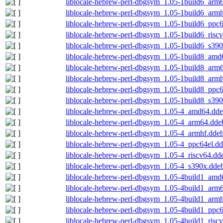
liblocale-hebrew-perl-dbgsym_1.05-1build6_arm
liblocale-hebrew-perl-dbgsym_1.05-1build6_arm
liblocale-hebrew-perl-dbgsym_1.05-1build6_ppc
liblocale-hebrew-perl-dbgsym_1.05-1build6_risc
liblocale-hebrew-perl-dbgsym_1.05-1build6_s39
liblocale-hebrew-perl-dbgsym_1.05-1build8_amd
liblocale-hebrew-perl-dbgsym_1.05-1build8_arm
liblocale-hebrew-perl-dbgsym_1.05-1build8_arm
liblocale-hebrew-perl-dbgsym_1.05-1build8_ppc
liblocale-hebrew-perl-dbgsym_1.05-1build8_s39
liblocale-hebrew-perl-dbgsym_1.05-4_amd64.dd
liblocale-hebrew-perl-dbgsym_1.05-4_arm64.dde
liblocale-hebrew-perl-dbgsym_1.05-4_armhf.dde
liblocale-hebrew-perl-dbgsym_1.05-4_ppc64el.d
liblocale-hebrew-perl-dbgsym_1.05-4_riscv64.dd
liblocale-hebrew-perl-dbgsym_1.05-4_s390x.dde
liblocale-hebrew-perl-dbgsym_1.05-4build1_amd
liblocale-hebrew-perl-dbgsym_1.05-4build1_arm
liblocale-hebrew-perl-dbgsym_1.05-4build1_arm
liblocale-hebrew-perl-dbgsym_1.05-4build1_ppc
liblocale-hebrew-perl-dbgsym_1.05-4build1_risc