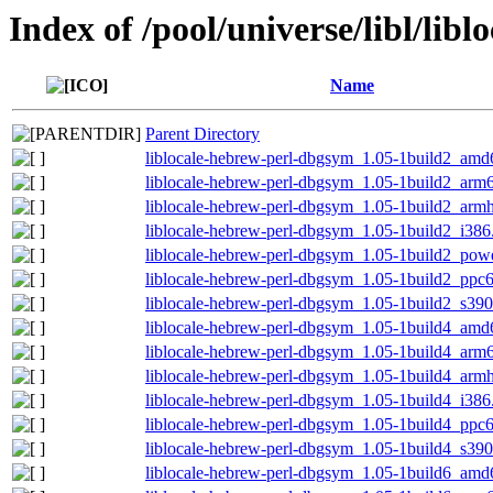
Index of /pool/universe/libl/lib
Name
Parent Directory
liblocale-hebrew-perl-dbgsym_1.05-1build2_amd
liblocale-hebrew-perl-dbgsym_1.05-1build2_arm
liblocale-hebrew-perl-dbgsym_1.05-1build2_arm
liblocale-hebrew-perl-dbgsym_1.05-1build2_i386
liblocale-hebrew-perl-dbgsym_1.05-1build2_pow
liblocale-hebrew-perl-dbgsym_1.05-1build2_ppc
liblocale-hebrew-perl-dbgsym_1.05-1build2_s39
liblocale-hebrew-perl-dbgsym_1.05-1build4_amd
liblocale-hebrew-perl-dbgsym_1.05-1build4_arm
liblocale-hebrew-perl-dbgsym_1.05-1build4_arm
liblocale-hebrew-perl-dbgsym_1.05-1build4_i386
liblocale-hebrew-perl-dbgsym_1.05-1build4_ppc
liblocale-hebrew-perl-dbgsym_1.05-1build4_s39
liblocale-hebrew-perl-dbgsym_1.05-1build6_amd