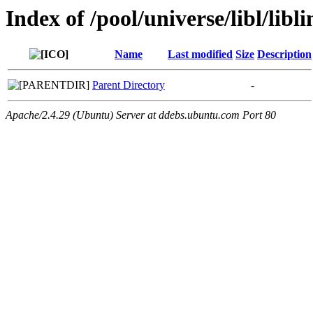
Index of /pool/universe/libl/libl
Name
Last modified
Size
Description
Parent Directory
-
Apache/2.4.29 (Ubuntu) Server at ddebs.ubuntu.com Port 80