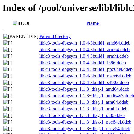
Index of /pool/universe/libl/liblc
Name
Parent Directory
liblc3-tools-dbgsym_1.0.4-3build1_amd64.ddeb
liblc3-tools-dbgsym_1.0.4-3build1_arm64.ddeb
liblc3-tools-dbgsym_1.0.4-3build1_armhf.ddeb
liblc3-tools-dbgsym_1.0.4-3build1_i386.ddeb
liblc3-tools-dbgsym_1.0.4-3build1_ppc64el.ddeb
liblc3-tools-dbgsym_1.0.4-3build1_riscv64.ddeb
liblc3-tools-dbgsym_1.0.4-3build1_s390x.ddeb
liblc3-tools-dbgsym_1.1.3+dfsg-1_amd64.ddeb
liblc3-tools-dbgsym_1.1.3+dfsg-1_amd64v3.ddeb
liblc3-tools-dbgsym_1.1.3+dfsg-1_arm64.ddeb
liblc3-tools-dbgsym_1.1.3+dfsg-1_armhf.ddeb
liblc3-tools-dbgsym_1.1.3+dfsg-1_i386.ddeb
liblc3-tools-dbgsym_1.1.3+dfsg-1_ppc64el.ddeb
liblc3-tools-dbgsym_1.1.3+dfsg-1_riscv64.ddeb