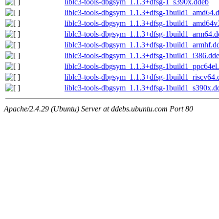
liblc3-tools-dbgsym_1.1.3+dfsg-1_s390x.ddeb
liblc3-tools-dbgsym_1.1.3+dfsg-1build1_amd64.
liblc3-tools-dbgsym_1.1.3+dfsg-1build1_amd64v
liblc3-tools-dbgsym_1.1.3+dfsg-1build1_arm64.
liblc3-tools-dbgsym_1.1.3+dfsg-1build1_armhf.d
liblc3-tools-dbgsym_1.1.3+dfsg-1build1_i386.dd
liblc3-tools-dbgsym_1.1.3+dfsg-1build1_ppc64el
liblc3-tools-dbgsym_1.1.3+dfsg-1build1_riscv64
liblc3-tools-dbgsym_1.1.3+dfsg-1build1_s390x.d
Apache/2.4.29 (Ubuntu) Server at ddebs.ubuntu.com Port 80