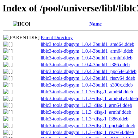
Index of /pool/universe/libl/liblc
Name
Parent Directory
liblc3-tools-dbgsym_1.0.4-3build1_amd64.ddeb
liblc3-tools-dbgsym_1.0.4-3build1_arm64.ddeb
liblc3-tools-dbgsym_1.0.4-3build1_armhf.ddeb
liblc3-tools-dbgsym_1.0.4-3build1_i386.ddeb
liblc3-tools-dbgsym_1.0.4-3build1_ppc64el.ddeb
liblc3-tools-dbgsym_1.0.4-3build1_riscv64.ddeb
liblc3-tools-dbgsym_1.0.4-3build1_s390x.ddeb
liblc3-tools-dbgsym_1.1.3+dfsg-1_amd64.ddeb
liblc3-tools-dbgsym_1.1.3+dfsg-1_amd64v3.ddeb
liblc3-tools-dbgsym_1.1.3+dfsg-1_arm64.ddeb
liblc3-tools-dbgsym_1.1.3+dfsg-1_armhf.ddeb
liblc3-tools-dbgsym_1.1.3+dfsg-1_i386.ddeb
liblc3-tools-dbgsym_1.1.3+dfsg-1_ppc64el.ddeb
liblc3-tools-dbgsym_1.1.3+dfsg-1_riscv64.ddeb