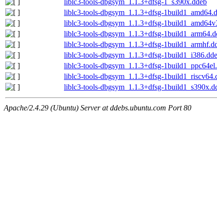
liblc3-tools-dbgsym_1.1.3+dfsg-1_s390x.ddeb
liblc3-tools-dbgsym_1.1.3+dfsg-1build1_amd64.
liblc3-tools-dbgsym_1.1.3+dfsg-1build1_amd64v
liblc3-tools-dbgsym_1.1.3+dfsg-1build1_arm64.
liblc3-tools-dbgsym_1.1.3+dfsg-1build1_armhf.d
liblc3-tools-dbgsym_1.1.3+dfsg-1build1_i386.dd
liblc3-tools-dbgsym_1.1.3+dfsg-1build1_ppc64el
liblc3-tools-dbgsym_1.1.3+dfsg-1build1_riscv64
liblc3-tools-dbgsym_1.1.3+dfsg-1build1_s390x.d
Apache/2.4.29 (Ubuntu) Server at ddebs.ubuntu.com Port 80