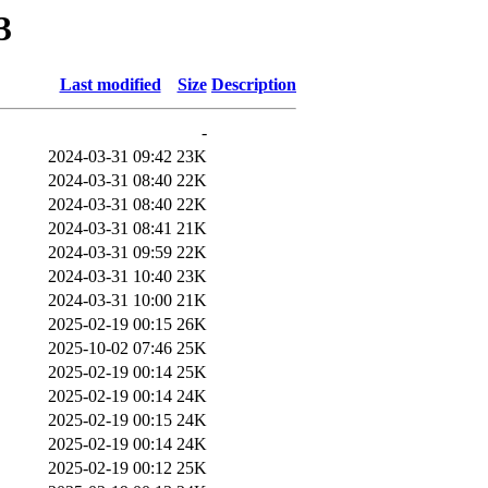
3
Last modified
Size
Description
-
2024-03-31 09:42
23K
2024-03-31 08:40
22K
2024-03-31 08:40
22K
2024-03-31 08:41
21K
2024-03-31 09:59
22K
2024-03-31 10:40
23K
2024-03-31 10:00
21K
2025-02-19 00:15
26K
2025-10-02 07:46
25K
2025-02-19 00:14
25K
2025-02-19 00:14
24K
2025-02-19 00:15
24K
2025-02-19 00:14
24K
2025-02-19 00:12
25K