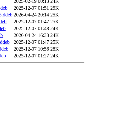
2025-02-19 00:13
24K
ddeb
2025-12-07 01:51
25K
3.ddeb
2026-04-24 20:14
25K
ddeb
2025-12-07 01:47
25K
deb
2025-12-07 01:48
24K
eb
2026-04-24 16:33
24K
.ddeb
2025-12-07 01:47
25K
.ddeb
2025-12-07 10:56
28K
deb
2025-12-07 01:27
24K