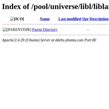
Index of /pool/universe/libl/libl
Name
Last modified
Size
Description
Parent Directory
-
Apache/2.4.29 (Ubuntu) Server at ddebs.ubuntu.com Port 80