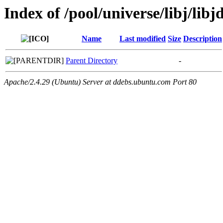
Index of /pool/universe/libj/libj
Name
Last modified
Size
Description
Parent Directory
-
Apache/2.4.29 (Ubuntu) Server at ddebs.ubuntu.com Port 80