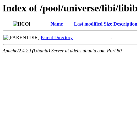
Index of /pool/universe/libi/libi
Name
Last modified
Size
Description
Parent Directory
-
Apache/2.4.29 (Ubuntu) Server at ddebs.ubuntu.com Port 80