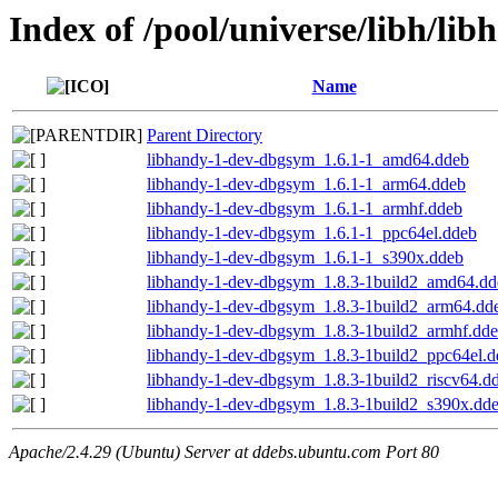
Index of /pool/universe/libh/lib
Name
Parent Directory
libhandy-1-dev-dbgsym_1.6.1-1_amd64.ddeb
libhandy-1-dev-dbgsym_1.6.1-1_arm64.ddeb
libhandy-1-dev-dbgsym_1.6.1-1_armhf.ddeb
libhandy-1-dev-dbgsym_1.6.1-1_ppc64el.ddeb
libhandy-1-dev-dbgsym_1.6.1-1_s390x.ddeb
libhandy-1-dev-dbgsym_1.8.3-1build2_amd64.dd
libhandy-1-dev-dbgsym_1.8.3-1build2_arm64.dd
libhandy-1-dev-dbgsym_1.8.3-1build2_armhf.dd
libhandy-1-dev-dbgsym_1.8.3-1build2_ppc64el.d
libhandy-1-dev-dbgsym_1.8.3-1build2_riscv64.d
libhandy-1-dev-dbgsym_1.8.3-1build2_s390x.dd
Apache/2.4.29 (Ubuntu) Server at ddebs.ubuntu.com Port 80