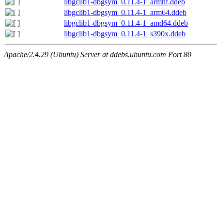
libgclib1-dbgsym_0.11.4-1_armhf.ddeb
libgclib1-dbgsym_0.11.4-1_arm64.ddeb
libgclib1-dbgsym_0.11.4-1_amd64.ddeb
libgclib1-dbgsym_0.11.4-1_s390x.ddeb
Apache/2.4.29 (Ubuntu) Server at ddebs.ubuntu.com Port 80