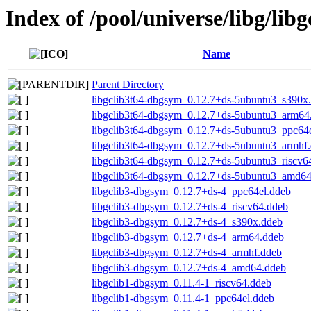
Index of /pool/universe/libg/libg
Name
Parent Directory
libgclib3t64-dbgsym_0.12.7+ds-5ubuntu3_s390x
libgclib3t64-dbgsym_0.12.7+ds-5ubuntu3_arm64
libgclib3t64-dbgsym_0.12.7+ds-5ubuntu3_ppc64
libgclib3t64-dbgsym_0.12.7+ds-5ubuntu3_armhf
libgclib3t64-dbgsym_0.12.7+ds-5ubuntu3_riscv6
libgclib3t64-dbgsym_0.12.7+ds-5ubuntu3_amd6
libgclib3-dbgsym_0.12.7+ds-4_ppc64el.ddeb
libgclib3-dbgsym_0.12.7+ds-4_riscv64.ddeb
libgclib3-dbgsym_0.12.7+ds-4_s390x.ddeb
libgclib3-dbgsym_0.12.7+ds-4_arm64.ddeb
libgclib3-dbgsym_0.12.7+ds-4_armhf.ddeb
libgclib3-dbgsym_0.12.7+ds-4_amd64.ddeb
libgclib1-dbgsym_0.11.4-1_riscv64.ddeb
libgclib1-dbgsym_0.11.4-1_ppc64el.ddeb