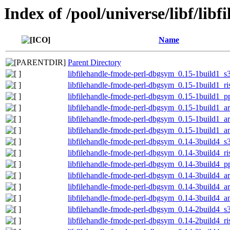
Index of /pool/universe/libf/lib
Name
Parent Directory
libfilehandle-fmode-perl-dbgsym_0.15-1build1_s
libfilehandle-fmode-perl-dbgsym_0.15-1build1_r
libfilehandle-fmode-perl-dbgsym_0.15-1build1_p
libfilehandle-fmode-perl-dbgsym_0.15-1build1_a
libfilehandle-fmode-perl-dbgsym_0.15-1build1_
libfilehandle-fmode-perl-dbgsym_0.15-1build1_
libfilehandle-fmode-perl-dbgsym_0.14-3build4_s
libfilehandle-fmode-perl-dbgsym_0.14-3build4_r
libfilehandle-fmode-perl-dbgsym_0.14-3build4_p
libfilehandle-fmode-perl-dbgsym_0.14-3build4_a
libfilehandle-fmode-perl-dbgsym_0.14-3build4_
libfilehandle-fmode-perl-dbgsym_0.14-3build4_
libfilehandle-fmode-perl-dbgsym_0.14-2build4_s
libfilehandle-fmode-perl-dbgsym_0.14-2build4_r