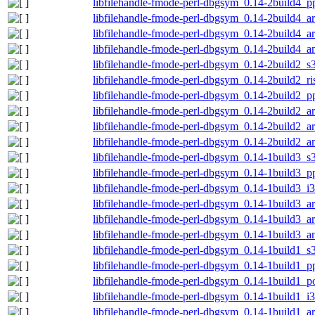
libfilehandle-fmode-perl-dbgsym_0.14-2build4_p
libfilehandle-fmode-perl-dbgsym_0.14-2build4_a
libfilehandle-fmode-perl-dbgsym_0.14-2build4_
libfilehandle-fmode-perl-dbgsym_0.14-2build4_
libfilehandle-fmode-perl-dbgsym_0.14-2build2_s
libfilehandle-fmode-perl-dbgsym_0.14-2build2_r
libfilehandle-fmode-perl-dbgsym_0.14-2build2_p
libfilehandle-fmode-perl-dbgsym_0.14-2build2_a
libfilehandle-fmode-perl-dbgsym_0.14-2build2_
libfilehandle-fmode-perl-dbgsym_0.14-2build2_
libfilehandle-fmode-perl-dbgsym_0.14-1build3_s
libfilehandle-fmode-perl-dbgsym_0.14-1build3_p
libfilehandle-fmode-perl-dbgsym_0.14-1build3_i
libfilehandle-fmode-perl-dbgsym_0.14-1build3_a
libfilehandle-fmode-perl-dbgsym_0.14-1build3_
libfilehandle-fmode-perl-dbgsym_0.14-1build3_
libfilehandle-fmode-perl-dbgsym_0.14-1build1_s
libfilehandle-fmode-perl-dbgsym_0.14-1build1_p
libfilehandle-fmode-perl-dbgsym_0.14-1build1_
libfilehandle-fmode-perl-dbgsym_0.14-1build1_i
libfilehandle-fmode-perl-dbgsym_0.14-1build1_a