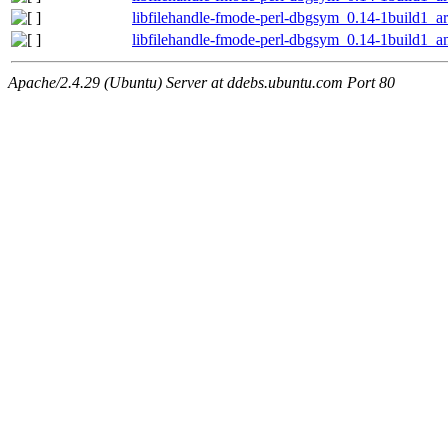
libfilehandle-fmode-perl-dbgsym_0.14-1build1_
libfilehandle-fmode-perl-dbgsym_0.14-1build1_
Apache/2.4.29 (Ubuntu) Server at ddebs.ubuntu.com Port 80