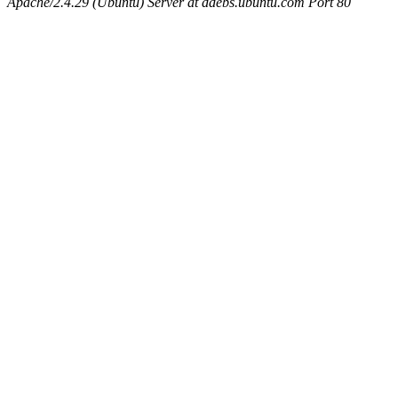
Apache/2.4.29 (Ubuntu) Server at ddebs.ubuntu.com Port 80