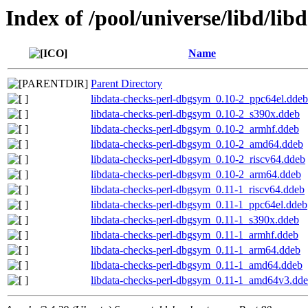
Index of /pool/universe/libd/lib
Name
Parent Directory
libdata-checks-perl-dbgsym_0.10-2_ppc64el.ddeb
libdata-checks-perl-dbgsym_0.10-2_s390x.ddeb
libdata-checks-perl-dbgsym_0.10-2_armhf.ddeb
libdata-checks-perl-dbgsym_0.10-2_amd64.ddeb
libdata-checks-perl-dbgsym_0.10-2_riscv64.ddeb
libdata-checks-perl-dbgsym_0.10-2_arm64.ddeb
libdata-checks-perl-dbgsym_0.11-1_riscv64.ddeb
libdata-checks-perl-dbgsym_0.11-1_ppc64el.ddeb
libdata-checks-perl-dbgsym_0.11-1_s390x.ddeb
libdata-checks-perl-dbgsym_0.11-1_armhf.ddeb
libdata-checks-perl-dbgsym_0.11-1_arm64.ddeb
libdata-checks-perl-dbgsym_0.11-1_amd64.ddeb
libdata-checks-perl-dbgsym_0.11-1_amd64v3.dd