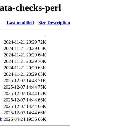
data-checks-perl
Last modified
Size
Description
-
2024-11-21 20:29
72K
2024-11-21 20:29
65K
2024-11-21 20:29
64K
2024-11-21 20:29
70K
2024-11-21 20:29
63K
2024-11-21 20:29
65K
2025-12-07 14:43
71K
2025-12-07 14:44
75K
2025-12-07 14:44
67K
2025-12-07 14:44
66K
2025-12-07 14:44
66K
2025-12-07 14:44
66K
eb
2026-04-24 19:36
66K