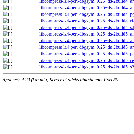
libcompress-lz4-perl-dbgsym_0.25+ds-2build4_a
libcompress-lz4-perl-dbgsym_0.25+ds-2build4_a
libcompress-lz4-perl-dbgsym_0.25+ds-2build4_p
libcompress-lz4-perl-dbgsym_0.25+ds-2build4_ri
libcompress-lz4-perl-dbgsym_0.25+ds-2build4_s
libcompress-lz4-perl-dbgsym_0.25+ds-2build5_
libcompress-lz4-perl-dbgsym_0.25+ds-2build5_a
libcompress-lz4-perl-dbgsym_0.25+ds-2build5_a
libcompress-lz4-perl-dbgsym_0.25+ds-2build5_p
libcompress-lz4-perl-dbgsym_0.25+ds-2build5_ri
libcompress-lz4-perl-dbgsym_0.25+ds-2build5_s
Apache/2.4.29 (Ubuntu) Server at ddebs.ubuntu.com Port 80