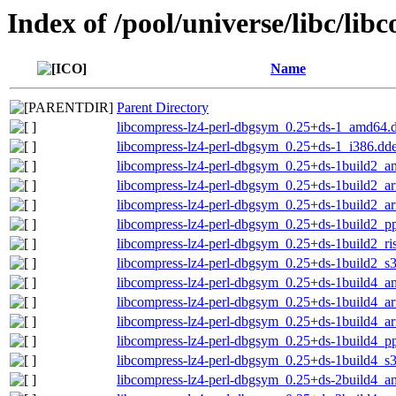
Index of /pool/universe/libc/lib
Name
Parent Directory
libcompress-lz4-perl-dbgsym_0.25+ds-1_amd64.
libcompress-lz4-perl-dbgsym_0.25+ds-1_i386.dd
libcompress-lz4-perl-dbgsym_0.25+ds-1build2_
libcompress-lz4-perl-dbgsym_0.25+ds-1build2_a
libcompress-lz4-perl-dbgsym_0.25+ds-1build2_a
libcompress-lz4-perl-dbgsym_0.25+ds-1build2_p
libcompress-lz4-perl-dbgsym_0.25+ds-1build2_ri
libcompress-lz4-perl-dbgsym_0.25+ds-1build2_s
libcompress-lz4-perl-dbgsym_0.25+ds-1build4_
libcompress-lz4-perl-dbgsym_0.25+ds-1build4_a
libcompress-lz4-perl-dbgsym_0.25+ds-1build4_a
libcompress-lz4-perl-dbgsym_0.25+ds-1build4_p
libcompress-lz4-perl-dbgsym_0.25+ds-1build4_s
libcompress-lz4-perl-dbgsym_0.25+ds-2build4_