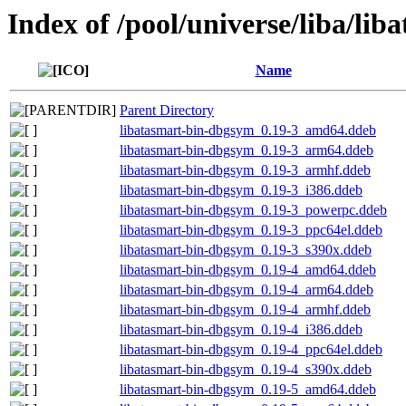
Index of /pool/universe/liba/lib
Name
Parent Directory
libatasmart-bin-dbgsym_0.19-3_amd64.ddeb
libatasmart-bin-dbgsym_0.19-3_arm64.ddeb
libatasmart-bin-dbgsym_0.19-3_armhf.ddeb
libatasmart-bin-dbgsym_0.19-3_i386.ddeb
libatasmart-bin-dbgsym_0.19-3_powerpc.ddeb
libatasmart-bin-dbgsym_0.19-3_ppc64el.ddeb
libatasmart-bin-dbgsym_0.19-3_s390x.ddeb
libatasmart-bin-dbgsym_0.19-4_amd64.ddeb
libatasmart-bin-dbgsym_0.19-4_arm64.ddeb
libatasmart-bin-dbgsym_0.19-4_armhf.ddeb
libatasmart-bin-dbgsym_0.19-4_i386.ddeb
libatasmart-bin-dbgsym_0.19-4_ppc64el.ddeb
libatasmart-bin-dbgsym_0.19-4_s390x.ddeb
libatasmart-bin-dbgsym_0.19-5_amd64.ddeb