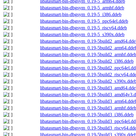
libatasmart-bin-dbgsym_0.19-5_arm64.ddeb
libatasmart-bin-dbgsym_0.19-5_armhf.ddeb
libatasmart-bin-dbgsym_0.19-5_i386.ddeb
libatasmart-bin-dbgsym_0.19-5_ppc64el.ddeb
libatasmart-bin-dbgsym_0.19-5_riscv64.ddeb
libatasmart-bin-dbgsym_0.19-5_s390x.ddeb
libatasmart-bin-dbgsym_0.19-5build2_amd64.dde
libatasmart-bin-dbgsym_0.19-5build2_arm64.dde
libatasmart-bin-dbgsym_0.19-5build2_armhf.dde
libatasmart-bin-dbgsym_0.19-5build2_i386.ddeb
libatasmart-bin-dbgsym_0.19-5build2_ppc64el.d
libatasmart-bin-dbgsym_0.19-5build2_riscv64.dd
libatasmart-bin-dbgsym_0.19-5build2_s390x.dde
libatasmart-bin-dbgsym_0.19-5build3_amd64.dde
libatasmart-bin-dbgsym_0.19-5build3_amd64v3.
libatasmart-bin-dbgsym_0.19-5build3_arm64.dde
libatasmart-bin-dbgsym_0.19-5build3_armhf.dde
libatasmart-bin-dbgsym_0.19-5build3_i386.ddeb
libatasmart-bin-dbgsym_0.19-5build3_ppc64el.d
libatasmart-bin-dbgsym_0.19-5build3_riscv64.dd
libatasmart-bin-dbgsym_0.19-5build3_s390x.dde