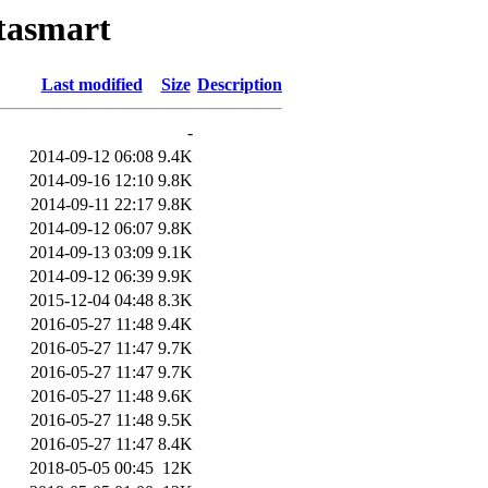
atasmart
Last modified
Size
Description
-
2014-09-12 06:08
9.4K
2014-09-16 12:10
9.8K
2014-09-11 22:17
9.8K
2014-09-12 06:07
9.8K
2014-09-13 03:09
9.1K
2014-09-12 06:39
9.9K
2015-12-04 04:48
8.3K
2016-05-27 11:48
9.4K
2016-05-27 11:47
9.7K
2016-05-27 11:47
9.7K
2016-05-27 11:48
9.6K
2016-05-27 11:48
9.5K
2016-05-27 11:47
8.4K
2018-05-05 00:45
12K