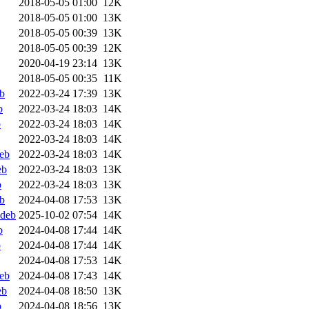
2018-05-05 01:00
12K
2018-05-05 01:00
13K
2018-05-05 00:39
13K
2018-05-05 00:39
12K
2020-04-19 23:14
13K
2018-05-05 00:35
11K
b
2022-03-24 17:39
13K
b
2022-03-24 18:03
14K
b
2022-03-24 18:03
14K
2022-03-24 18:03
14K
deb
2022-03-24 18:03
14K
eb
2022-03-24 18:03
13K
b
2022-03-24 18:03
13K
b
2024-04-08 17:53
13K
ddeb
2025-10-02 07:54
14K
b
2024-04-08 17:44
14K
b
2024-04-08 17:44
14K
2024-04-08 17:53
14K
deb
2024-04-08 17:43
14K
eb
2024-04-08 18:50
13K
b
2024-04-08 18:56
13K