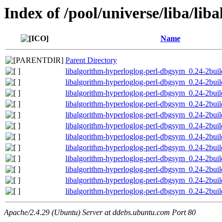
Index of /pool/universe/liba/lib
Name
Parent Directory
libalgorithm-hyperloglog-perl-dbgsym_0.24-2bui
libalgorithm-hyperloglog-perl-dbgsym_0.24-2bu
libalgorithm-hyperloglog-perl-dbgsym_0.24-2bui
libalgorithm-hyperloglog-perl-dbgsym_0.24-2bu
libalgorithm-hyperloglog-perl-dbgsym_0.24-2bui
libalgorithm-hyperloglog-perl-dbgsym_0.24-2bui
libalgorithm-hyperloglog-perl-dbgsym_0.24-2bui
libalgorithm-hyperloglog-perl-dbgsym_0.24-2bui
libalgorithm-hyperloglog-perl-dbgsym_0.24-2bui
libalgorithm-hyperloglog-perl-dbgsym_0.24-2bui
libalgorithm-hyperloglog-perl-dbgsym_0.24-2bu
libalgorithm-hyperloglog-perl-dbgsym_0.24-2bu
Apache/2.4.29 (Ubuntu) Server at ddebs.ubuntu.com Port 80