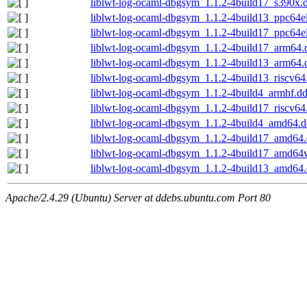
liblwt-log-ocaml-dbgsym_1.1.2-4build17_s390x.
liblwt-log-ocaml-dbgsym_1.1.2-4build13_ppc64e
liblwt-log-ocaml-dbgsym_1.1.2-4build17_ppc64e
liblwt-log-ocaml-dbgsym_1.1.2-4build17_arm64.
liblwt-log-ocaml-dbgsym_1.1.2-4build13_arm64.
liblwt-log-ocaml-dbgsym_1.1.2-4build13_riscv64
liblwt-log-ocaml-dbgsym_1.1.2-4build4_armhf.d
liblwt-log-ocaml-dbgsym_1.1.2-4build17_riscv64
liblwt-log-ocaml-dbgsym_1.1.2-4build4_amd64.
liblwt-log-ocaml-dbgsym_1.1.2-4build17_amd64
liblwt-log-ocaml-dbgsym_1.1.2-4build17_amd64
liblwt-log-ocaml-dbgsym_1.1.2-4build13_amd64
Apache/2.4.29 (Ubuntu) Server at ddebs.ubuntu.com Port 80