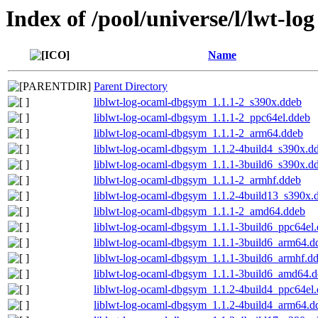
Index of /pool/universe/l/lwt-log
Name
Parent Directory
liblwt-log-ocaml-dbgsym_1.1.1-2_s390x.ddeb
liblwt-log-ocaml-dbgsym_1.1.1-2_ppc64el.ddeb
liblwt-log-ocaml-dbgsym_1.1.1-2_arm64.ddeb
liblwt-log-ocaml-dbgsym_1.1.2-4build4_s390x.d
liblwt-log-ocaml-dbgsym_1.1.1-3build6_s390x.d
liblwt-log-ocaml-dbgsym_1.1.1-2_armhf.ddeb
liblwt-log-ocaml-dbgsym_1.1.2-4build13_s390x.
liblwt-log-ocaml-dbgsym_1.1.1-2_amd64.ddeb
liblwt-log-ocaml-dbgsym_1.1.1-3build6_ppc64el
liblwt-log-ocaml-dbgsym_1.1.1-3build6_arm64.d
liblwt-log-ocaml-dbgsym_1.1.1-3build6_armhf.d
liblwt-log-ocaml-dbgsym_1.1.1-3build6_amd64.
liblwt-log-ocaml-dbgsym_1.1.2-4build4_ppc64el
liblwt-log-ocaml-dbgsym_1.1.2-4build4_arm64.d