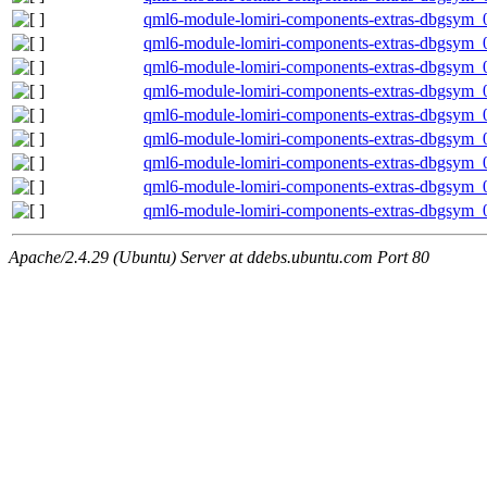
qml6-module-lomiri-components-extras-dbgsym_0
qml6-module-lomiri-components-extras-dbgsym_
qml6-module-lomiri-components-extras-dbgsym_
qml6-module-lomiri-components-extras-dbgsym_
qml6-module-lomiri-components-extras-dbgsym_
qml6-module-lomiri-components-extras-dbgsym_
qml6-module-lomiri-components-extras-dbgsym_
qml6-module-lomiri-components-extras-dbgsym_0
qml6-module-lomiri-components-extras-dbgsym_
Apache/2.4.29 (Ubuntu) Server at ddebs.ubuntu.com Port 80