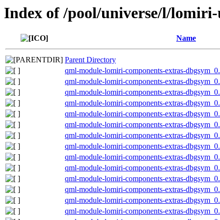
Index of /pool/universe/l/lomiri-
Name
Parent Directory
qml-module-lomiri-components-extras-dbgsym_0
qml-module-lomiri-components-extras-dbgsym_0
qml-module-lomiri-components-extras-dbgsym_0
qml-module-lomiri-components-extras-dbgsym_0
qml-module-lomiri-components-extras-dbgsym_0.
qml-module-lomiri-components-extras-dbgsym_0
qml-module-lomiri-components-extras-dbgsym_0
qml-module-lomiri-components-extras-dbgsym_0
qml-module-lomiri-components-extras-dbgsym_0
qml-module-lomiri-components-extras-dbgsym_0.
qml-module-lomiri-components-extras-dbgsym_0.
qml-module-lomiri-components-extras-dbgsym_0
qml-module-lomiri-components-extras-dbgsym_0
qml-module-lomiri-components-extras-dbgsym_0