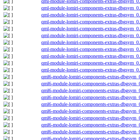
qml-module-lomiri-components-extras-dbgsym_0.
qml-module-lomiri-components-extras-dbgsym_0.
qml-module-lomiri-components-extras-dbgsym_0.
qml-module-lomiri-components-extras-dbgsym_0.
qml-module-lomiri-components-extras-dbgsym_0
qml-module-lomiri-components-extras-dbgsym_0
qml-module-lomiri-components-extras-dbgsym_0
qml-module-lomiri-components-extras-dbgsym_0
qml-module-lomiri-components-extras-dbgsym_0.
qml-module-lomiri-components-extras-dbgsym_0.
qml-module-lomiri-components-extras-dbgsym_0
qml6-module-lomiri-components-extras-dbgsym_
qml6-module-lomiri-components-extras-dbgsym_
qml6-module-lomiri-components-extras-dbgsym_
qml6-module-lomiri-components-extras-dbgsym_
qml6-module-lomiri-components-extras-dbgsym_0
qml6-module-lomiri-components-extras-dbgsym_
qml6-module-lomiri-components-extras-dbgsym_
qml6-module-lomiri-components-extras-dbgsym_
qml6-module-lomiri-components-extras-dbgsym_0
qml6-module-lomiri-components-extras-dbgsym_0