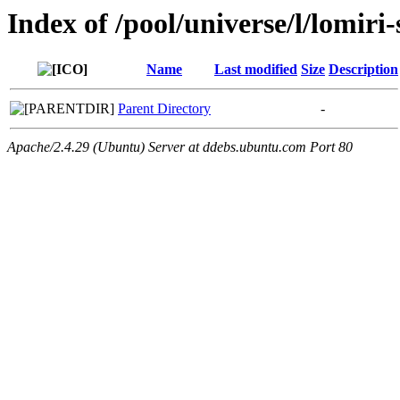
Index of /pool/universe/l/lomiri
Name
Last modified
Size
Description
Parent Directory
-
Apache/2.4.29 (Ubuntu) Server at ddebs.ubuntu.com Port 80